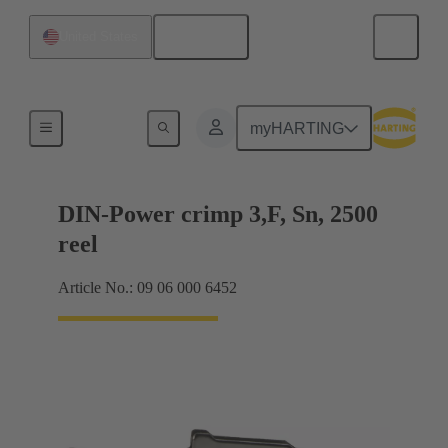
English
United States
Products
myHARTING
DIN-Power crimp 3,F, Sn, 2500
reel
Article No.: 09 06 000 6452