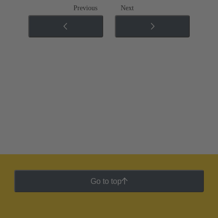
Previous
Next
Go to top