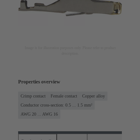
Image is for illustration purposes only. Please refer to product
description.
Properties overview
Crimp contact
Female contact
Copper alloy
Conductor cross-section: 0.5 ... 1.5 mm²
AWG 20 ... AWG 16