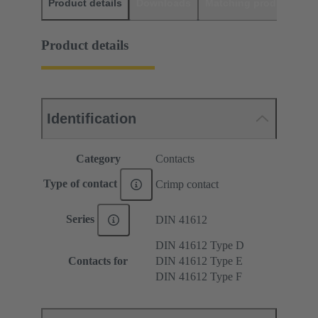
Product details
Downloads
Matching products
D
Product details
Identification
Category
Contacts
Type of contact
Crimp contact
Series
DIN 41612
DIN 41612 Type D
Contacts for
DIN 41612 Type E
DIN 41612 Type F