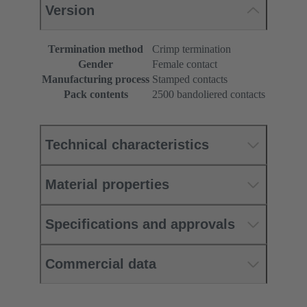
Version
Termination method
Crimp termination
Gender
Female contact
Manufacturing process
Stamped contacts
Pack contents
2500 bandoliered contacts
Technical characteristics
Material properties
Specifications and approvals
Commercial data