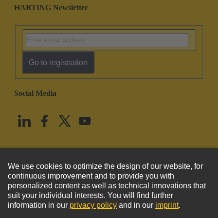
HARTING Newsletter
Go to registration
Social Media
English
United States
© HARTING Technology Group