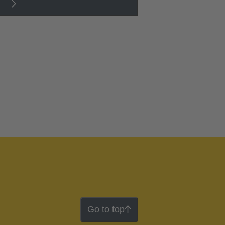
Go to top