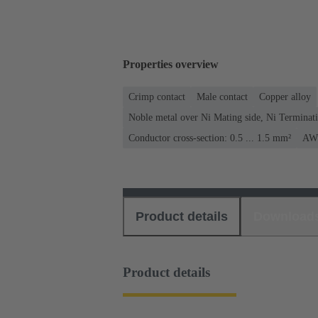
Properties overview
Crimp contact
Male contact
Copper alloy
Noble metal over Ni Mating side, Ni Terminati
Conductor cross-section: 0.5 ... 1.5 mm²
AWG
Product details
Download
Product details