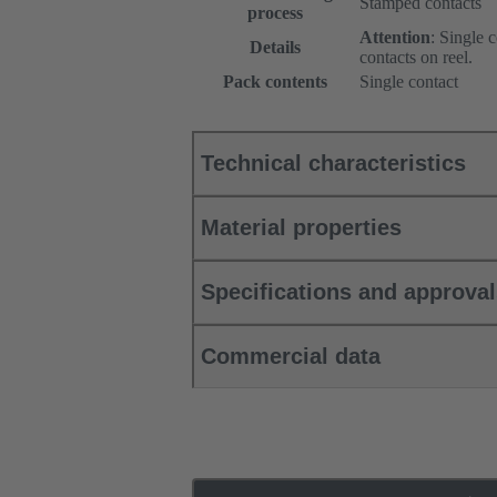
Stamped contacts
process
Attention
: Single 
Details
contacts on reel.
Pack contents
Single contact
Technical characteristics
Material properties
Specifications and approva
Commercial data