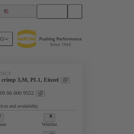
English
United States
NG
TACT
crimp 3,M, PL1, Einzel
 09 06 000 9552
ices and availability.
are
Wishlist