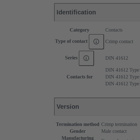
Identification
Category
Contacts
Type of contact
Crimp contact
Series
DIN 41612
DIN 41612 Typ
Contacts for
DIN 41612 Type
DIN 41612 Type
Version
Termination method
Crimp termination
Gender
Male contact
Manufacturing