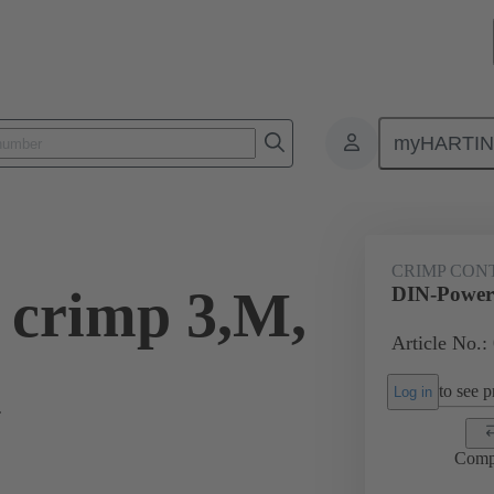
myHARTI
0 9552
CRIMP CON
 crimp 3,M,
DIN-Power 
Article No.:
l
to see pr
Log in
Comp