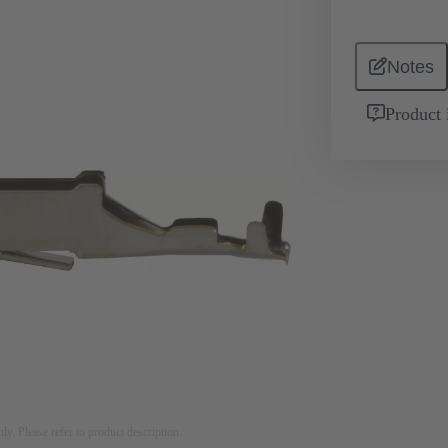
Notes
Product 
nly. Please refer to product description.