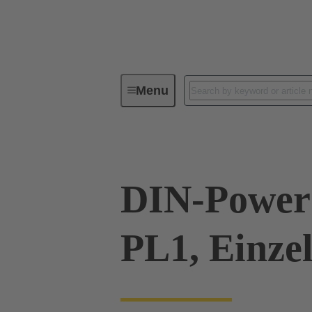
Menu
Series
Products
09 06 00
DIN-Power
PL1, Einze