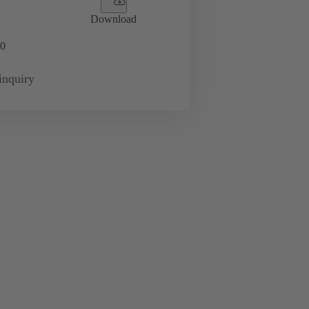
Download
0
inquiry