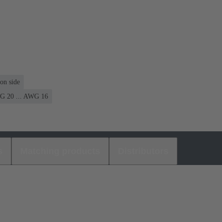
on side
 20 ... AWG 16
s
Matching products
Distributors