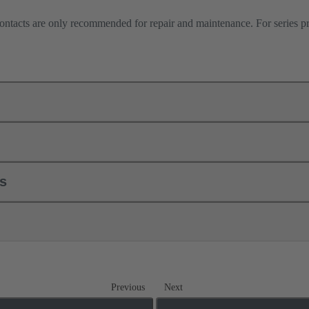
contacts are only recommended for repair and maintenance. For series 
ls
Previous
Next