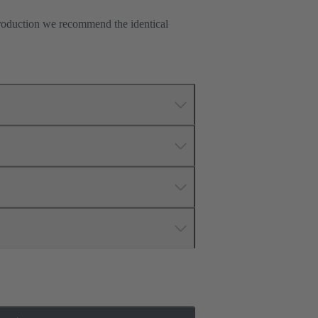
production we recommend the identical