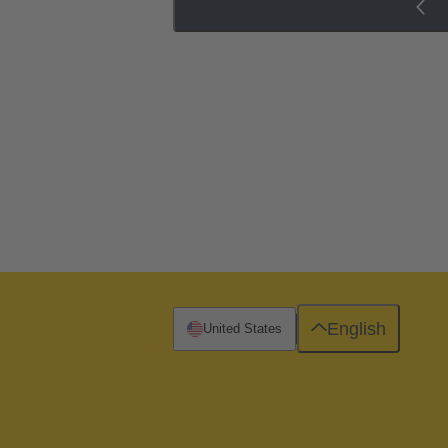
English
United States