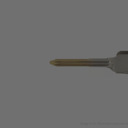
Image is for illustration purposes o