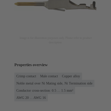
Image is for illustration purposes only. Please refer to product
description.
Properties overview
Crimp contact
Male contact
Copper alloy
Noble metal over Ni Mating side, Ni Termination side
Conductor cross-section: 0.5 ... 1.5 mm²
AWG 20 ... AWG 16