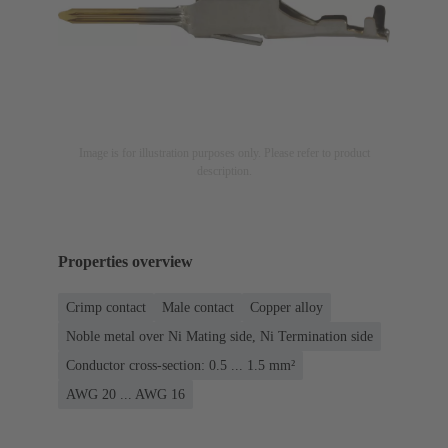
Image is for illustration purposes only. Please refer to product
description.
Properties overview
Crimp contact
Male contact
Copper alloy
Noble metal over Ni Mating side, Ni Termination side
Conductor cross-section: 0.5 ... 1.5 mm²
AWG 20 ... AWG 16