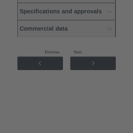
Specifications and approvals
Commercial data
Previous
Next