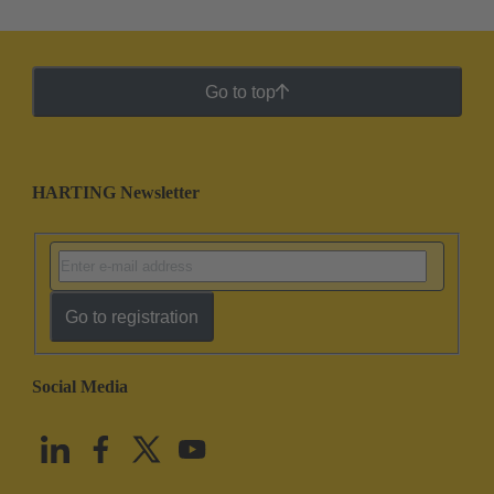
Go to top
HARTING Newsletter
Go to registration
Social Media