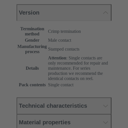
Version
Termination
Crimp termination
method
Gender
Male contact
Manufacturing
Stamped contacts
process
Attention
: Single contacts are
only recommended for repair and
Details
maintenance. For series
production we recommend the
identical contacts on reel.
Pack contents
Single contact
Technical characteristics
Material properties