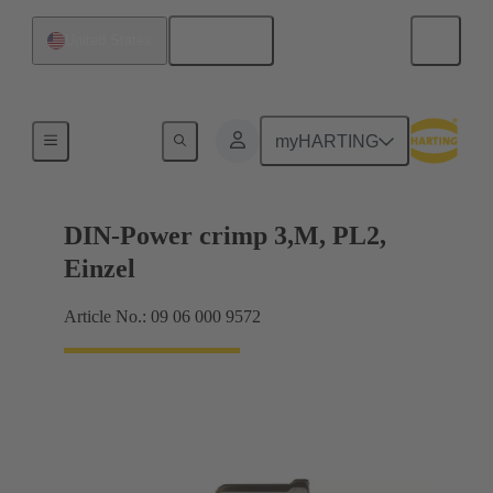
English
United States
Products
myHARTING
DIN-Power crimp 3,M, PL2,
Einzel
Article No.: 09 06 000 9572