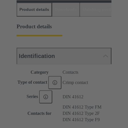
Product details
Downloads
Matching products
D
Product details
Identification
Category
Contacts
Type of contact
Crimp contact
Series
DIN 41612
DIN 41612 Type FM
Contacts for
DIN 41612 Type 2F
DIN 41612 Type F9