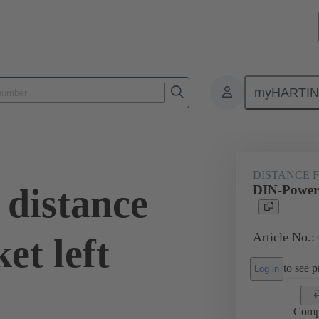
myHARTI
0 9936
DISTANCE 
distance
DIN-Power d
Article No.:
et left
to see pr
Log in
Comp