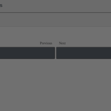
ls
Previous
Next