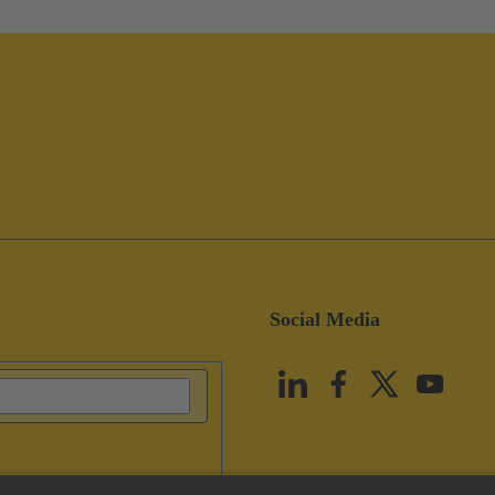
Social Media