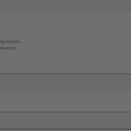
ing bracket
onnectors