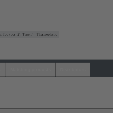
s, Top (pos. 2), Type F
Thermoplastic
s
Matching products
Distributors