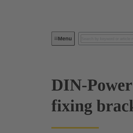
Menu
Series
Products
09 06 00
DIN-Power 
fixing brack