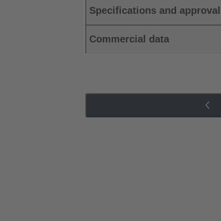
Specifications and approva
Commercial data