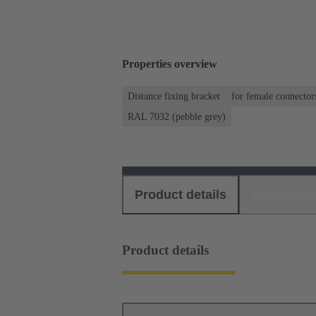
Properties overview
Distance fixing bracket
for female connector
RAL 7032 (pebble grey)
Product details
Download
Product details