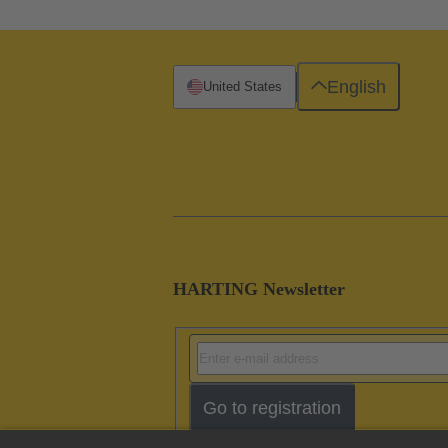
English
United States
HARTING Newsletter
Go to registration