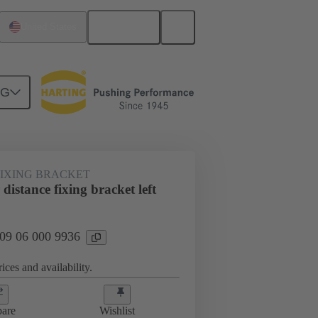
English
United States
NG
FIXING BRACKET
istance fixing bracket left
 09 06 000 9936
ices and availability.
are
Wishlist