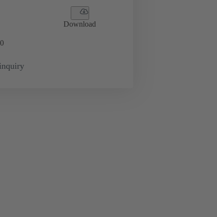
Download
0
inquiry