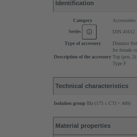
Identification
Category
Accessories
Series
DIN 41612
Type of accessory
Distance fix
for female c
Description of the accessory
Top (pos. 2)
Type F
Technical characteristics
Isolation group
IIIa (175 ≤ CTI < 400)
Material properties