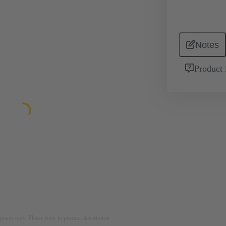
Notes
Product 
rposes only. Please refer to product description.