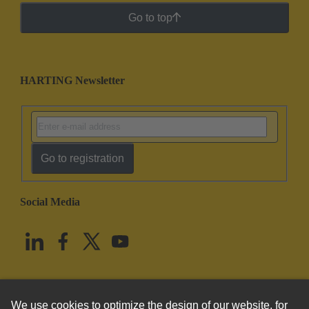
Go to top
HARTING Newsletter
Go to registration
Social Media