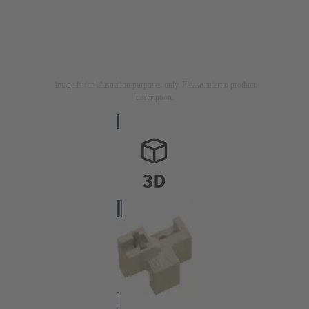
Image is for illustration purposes only. Please refer to product
description.