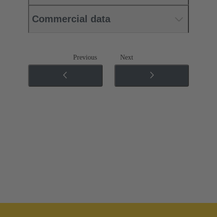
Commercial data
Previous
Next