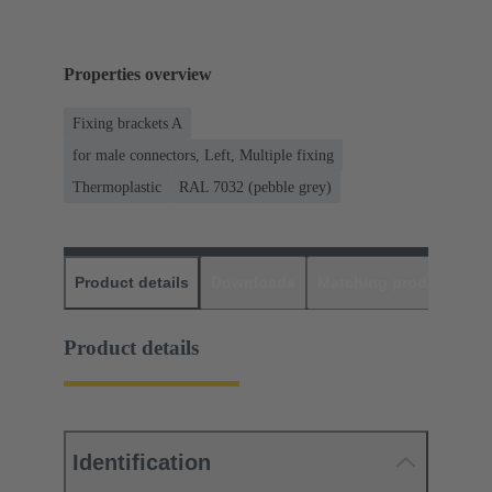
Properties overview
Fixing brackets A
for male connectors, Left, Multiple fixing
Thermoplastic
RAL 7032 (pebble grey)
Product details
Downloads
Matching products
D
Product details
Identification