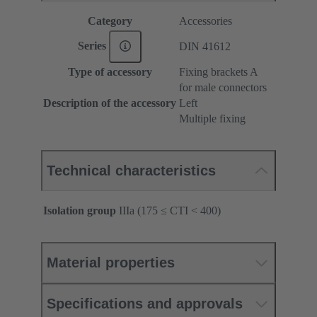
Category
Accessories
Series
DIN 41612
Type of accessory
Fixing brackets A
for male connectors
Description of the accessory
Left
Multiple fixing
Technical characteristics
Isolation group
IIIa (175 ≤ CTI < 400)
Material properties
Specifications and approvals