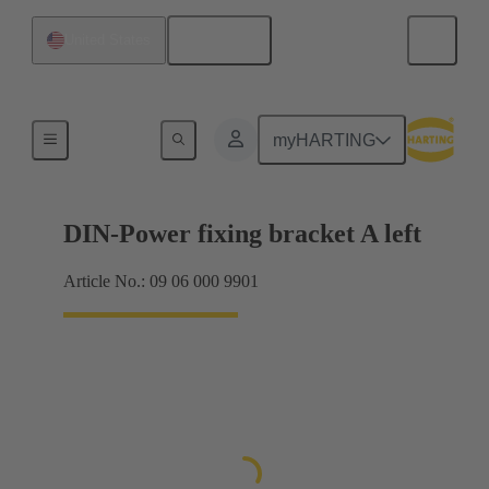
English
United States
Products
myHARTING
DIN-Power fixing bracket A left
Article No.: 09 06 000 9901