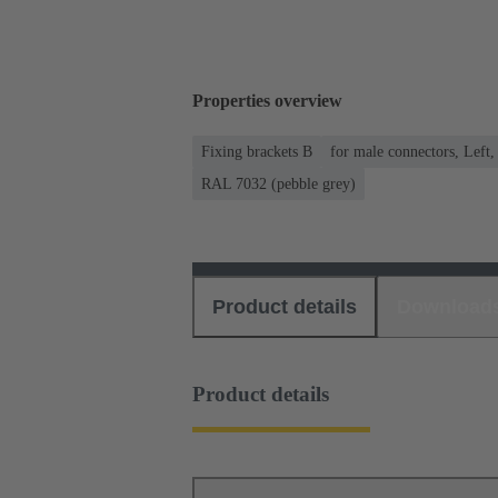
Properties overview
Fixing brackets B
for male connectors, Left,
RAL 7032 (pebble grey)
Product details
Download
Product details