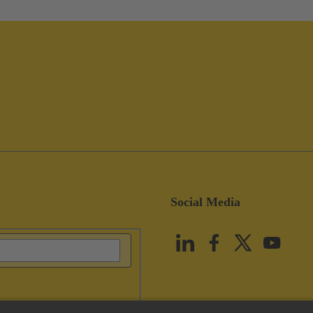
Social Media