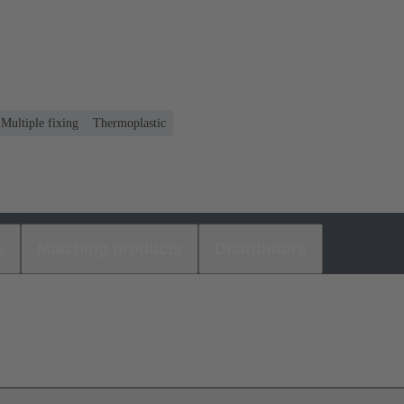
 Multiple fixing
Thermoplastic
s
Matching products
Distributors