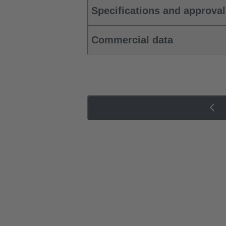
Specifications and approva
Commercial data