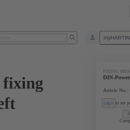
myHARTI
0 9907
FIXING BR
fixing
DIN-Power f
Article No.:
eft
to see pr
Log in
Comp