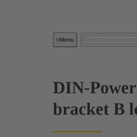
Menu
Series
Products
09 06 00
DIN-Power 
bracket B l