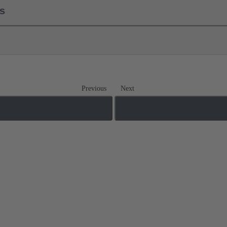
ls
Previous
Next