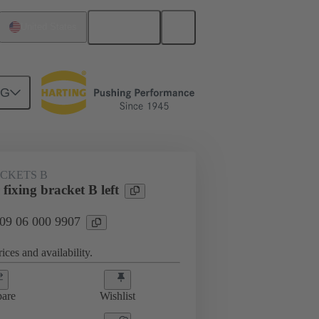
English
United States
NG
ACKETS B
ixing bracket B left
 09 06 000 9907
ices and availability.
are
Wishlist