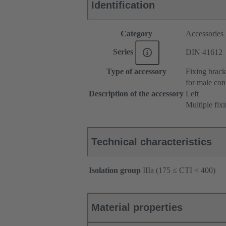
Identification
Category
Accessories
Series
DIN 41612
Type of accessory
Fixing brack
for male con
Description of the accessory
Left
Multiple fix
Technical characteristics
Isolation group
IIIa (175 ≤ CTI < 400)
Material properties