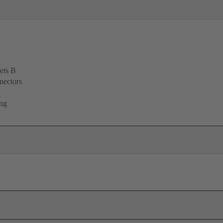
ets B
nectors
ing