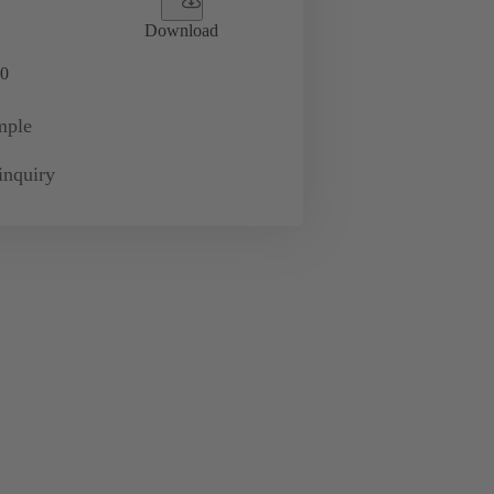
Download
0
mple
inquiry