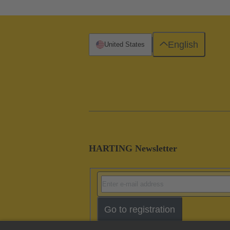
English
United States
HARTING Newsletter
Go to registration