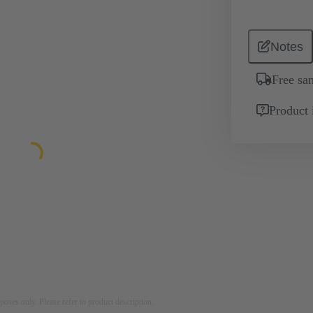
Notes
Free sa
Product 
rposes only. Please refer to product description.