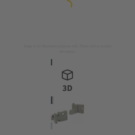
Image is for illustration purposes only. Please refer to product
description.