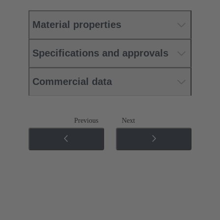
Material properties
Specifications and approvals
Commercial data
Previous
Next