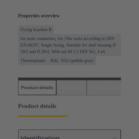
Properties overview
Fixing brackets B
for male connectors, for 19in racks according to DIN
EN 60297, Single fixing, Suitable for shell housing D
20/2 and D 20/4, With nut M 2.5 DIN 562, Left
Thermoplastic
RAL 7032 (pebble grey)
Product details
Downloads
Matching products
D
Product details
Identification