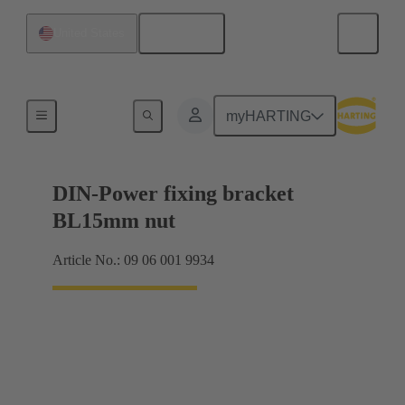
English
United States
Products
myHARTING
DIN-Power fixing bracket
BL15mm nut
Article No.: 09 06 001 9934