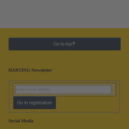
Go to top
HARTING Newsletter
Go to registration
Social Media