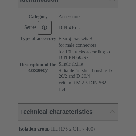
Category
Accessories
Series
DIN 41612
Type of accessory
Fixing brackets B
for male connectors
for 19in racks according to
DIN EN 60297
Single fixing
Description of the
accessory
Suitable for shell housing D
20/2 and D 20/4
With nut M 2.5 DIN 562
Left
Technical characteristics
Isolation group
IIIa (175 ≤ CTI < 400)