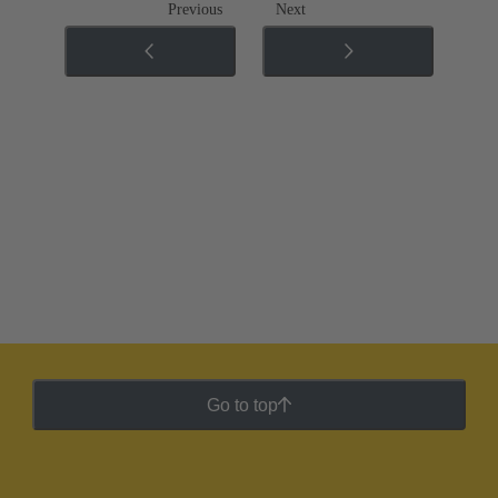
Previous
Next
Go to top