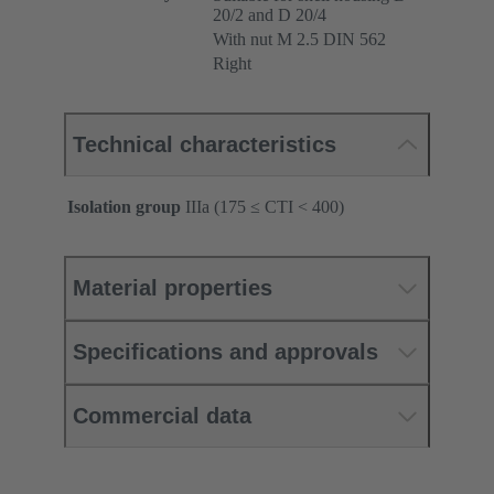
20/2 and D 20/4
With nut M 2.5 DIN 562
Right
Technical characteristics
Isolation group
IIIa (175 ≤ CTI < 400)
Material properties
Specifications and approvals
Commercial data