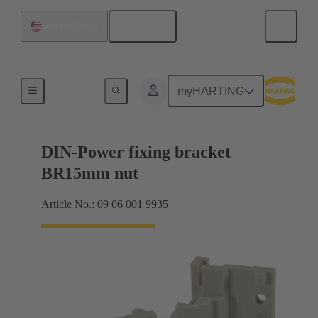
English
United States
Products
myHARTING
DIN-Power fixing bracket
BR15mm nut
Article No.: 09 06 001 9935