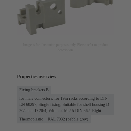
Image is for illustration purposes only. Please refer to product
description.
Properties overview
Fixing brackets B
for male connectors, for 19in racks according to DIN
EN 60297, Single fixing, Suitable for shell housing D
20/2 and D 20/4, With nut M 2.5 DIN 562, Right
Thermoplastic
RAL 7032 (pebble grey)