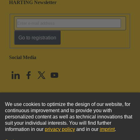
HARTING Newsletter
Go to registration
Social Media
English
United States
© HARTING Technology Group