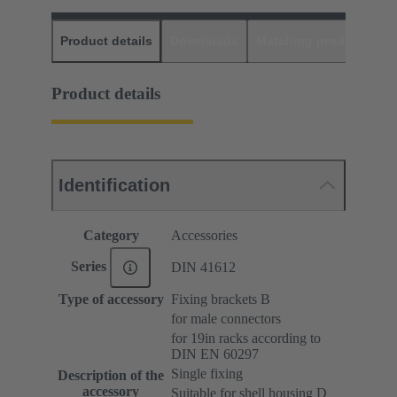
Product details
Downloads
Matching products
D
Product details
Identification
Category
Accessories
Series
DIN 41612
Type of accessory
Fixing brackets B
for male connectors
for 19in racks according to
DIN EN 60297
Single fixing
Description of the
accessory
Suitable for shell housing D