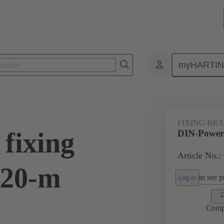
myHARTI
1 9925
FIXING BR
fixing
DIN-Power 
Article No.:
R20-m
to see pr
Log in
Comp