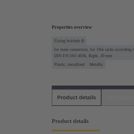
Properties overview
Fixing brackets B
for male connectors, for 19in racks according
DIN EN ISO 4036, Right, 20 mm
Plastic, metallised
Metallic
Product details
Download
Product details