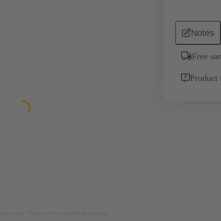
Notes
Free sa
Product 
rposes only. Please refer to product description.