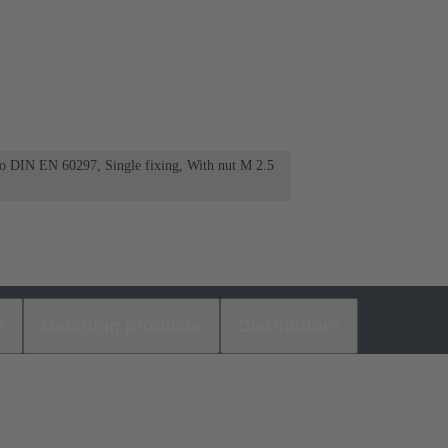
 to DIN EN 60297, Single fixing, With nut M 2.5
s
Matching products
Distributors