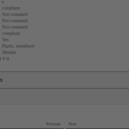
e
compliant
Not contained
Not contained
Not contained
compliant
Yes
Plastic, metallised
Metallic
4
V-0
ls
Previous
Next