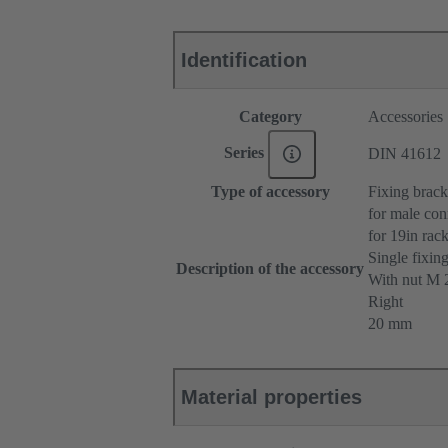
Identification
Category
Accessories
Series
DIN 41612
Type of accessory
Fixing brack
for male con
for 19in ra
Single fixin
Description of the accessory
With nut M
Right
20 mm
Material properties