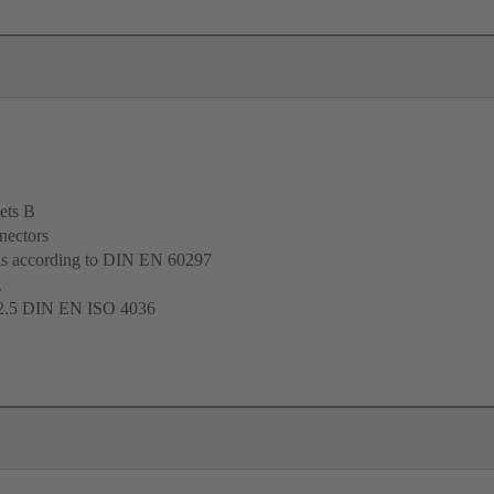
ets B
nectors
cks according to DIN EN 60297
g
 2.5 DIN EN ISO 4036