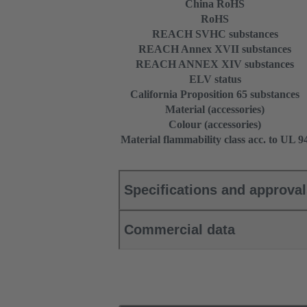
China RoHS
RoHS
REACH SVHC substances
REACH Annex XVII substances
REACH ANNEX XIV substances
ELV status
California Proposition 65 substances
Material (accessories)
Colour (accessories)
Material flammability class acc. to UL 9
Specifications and approva
Commercial data