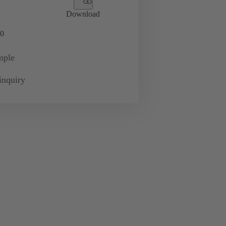
Download
0
mple
inquiry