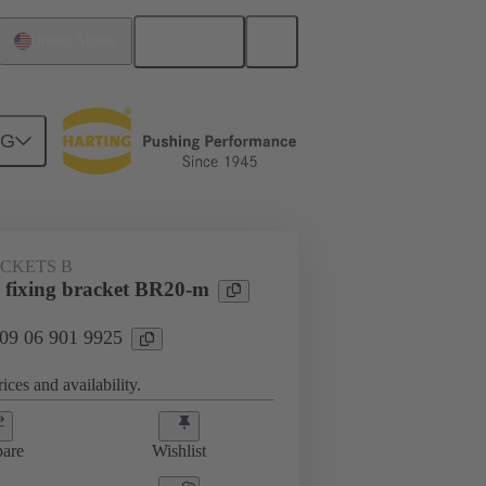
English
United States
NG
ACKETS B
fixing bracket BR20-m
 09 06 901 9925
ices and availability.
are
Wishlist