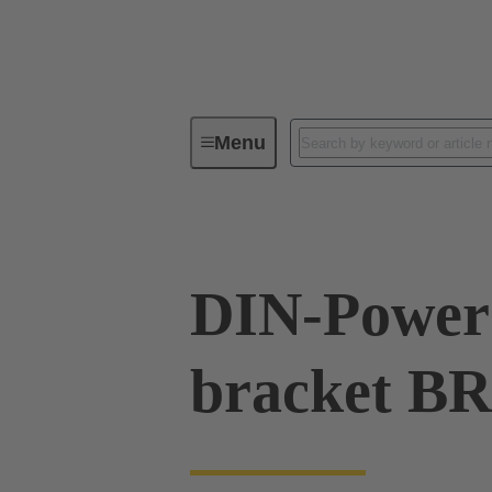
Menu
Series
Products
09 06 90
DIN-Power 
bracket B