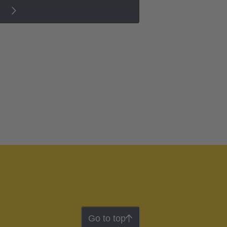
Go to top