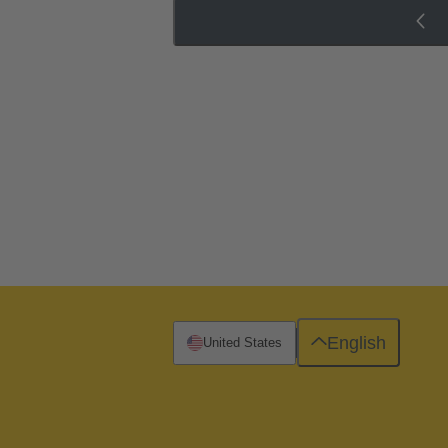
English
United States