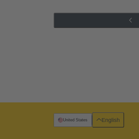
English
United States