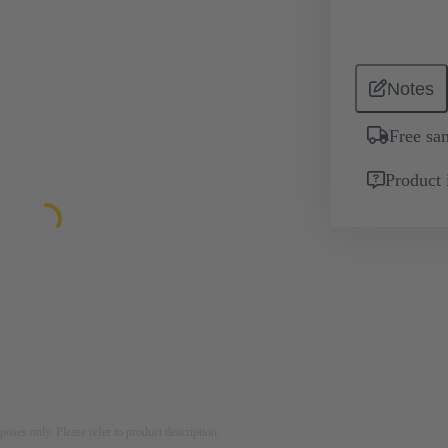
Notes
Free sa
Product 
rposes only. Please refer to product description.