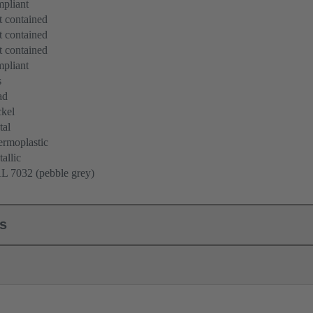
pliant
 contained
 contained
 contained
pliant
s
ad
kel
tal
rmoplastic
allic
L 7032 (pebble grey)
ls