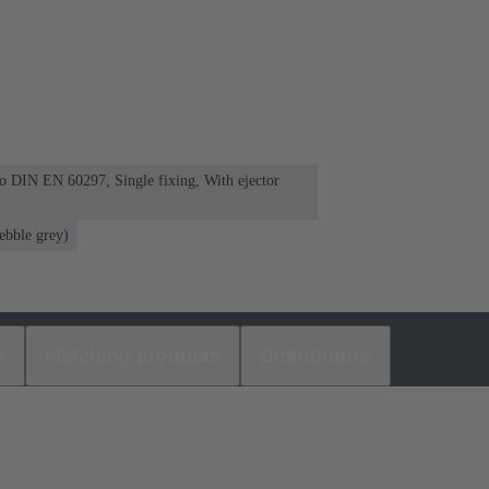
 to DIN EN 60297, Single fixing, With ejector
ebble grey)
s
Matching products
Distributors