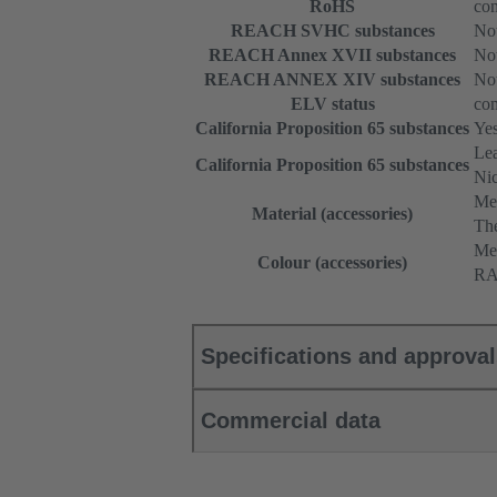
RoHS
com
REACH SVHC substances
Not
REACH Annex XVII substances
Not
REACH ANNEX XIV substances
Not
ELV status
com
California Proposition 65 substances
Ye
Le
California Proposition 65 substances
Nic
Me
Material (accessories)
The
Met
Colour (accessories)
RA
Specifications and approva
Commercial data