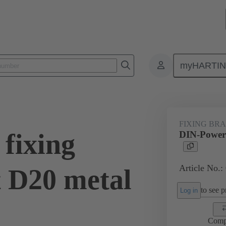
myHARTI
0 9946
FIXING BR
fixing
DIN-Power f
Article No.:
t D20 metal
to see pr
Log in
Comp