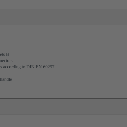
ets B
nectors
cks according to DIN EN 60297
g
 handle