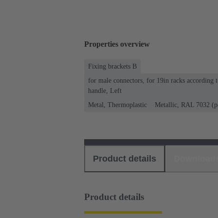
Properties overview
Fixing brackets B
for male connectors, for 19in racks according
handle, Left
Metal, Thermoplastic
Metallic, RAL 7032 (p
Product details
Download
Product details