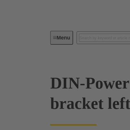
Menu
Series
Products
09 06 80
DIN-Power 
bracket lef