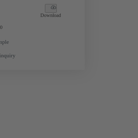
Download
0
mple
inquiry