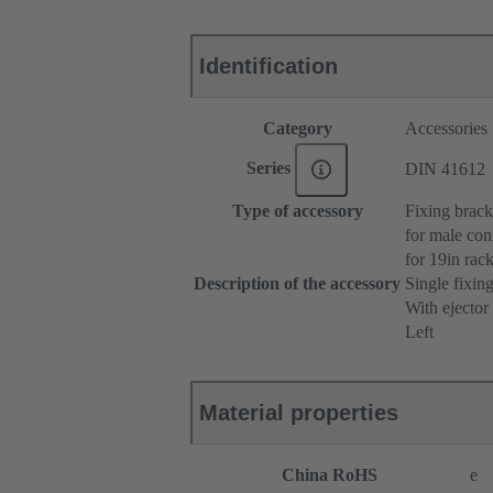
Identification
Category
Accessories
Series
DIN 41612
Type of accessory
Fixing brack
for male con
for 19in ra
Description of the accessory
Single fixin
With ejector
Left
Material properties
China RoHS
e