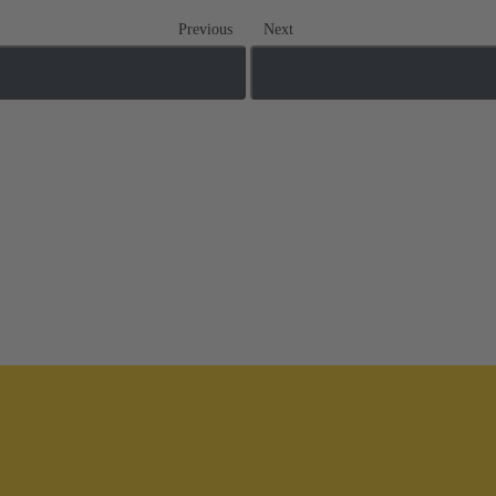
Previous
Next