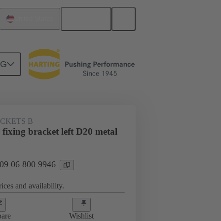
English
United States
NG
ACKETS B
ixing bracket left D20 metal
 09 06 800 9946
ices and availability.
are
Wishlist