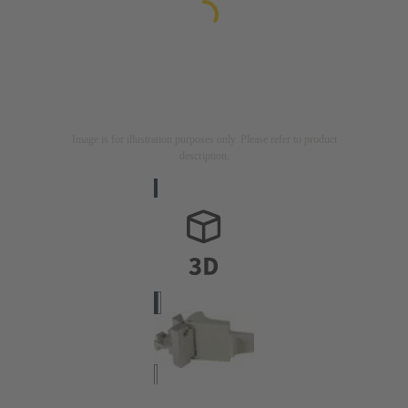
Image is for illustration purposes only. Please refer to product
description.