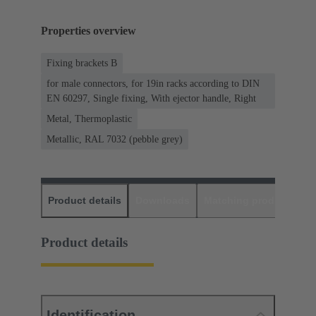
Properties overview
Fixing brackets B
for male connectors, for 19in racks according to DIN
EN 60297, Single fixing, With ejector handle, Right
Metal, Thermoplastic
Metallic, RAL 7032 (pebble grey)
Product details
Downloads
Matching products
D
Product details
Identification