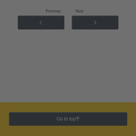
Previous
Next
Go to top