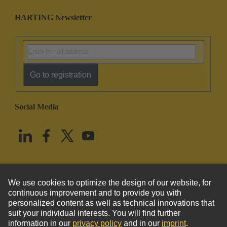
HARTING Newsletter
Go to registration
Social Media
English
United States
© HARTING Technology Group