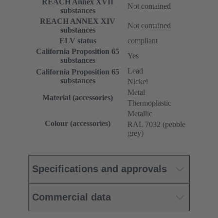
REACH Annex XVII
Not contained
substances
REACH ANNEX XIV
Not contained
substances
ELV status
compliant
California Proposition 65
Yes
substances
Lead
California Proposition 65
substances
Nickel
Metal
Material (accessories)
Thermoplastic
Metallic
Colour (accessories)
RAL 7032 (pebble
grey)
Specifications and approvals
Commercial data