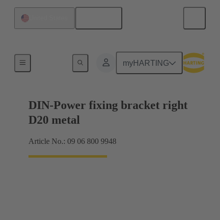
English
United States
Products
myHARTING
DIN-Power fixing bracket right
D20 metal
Article No.: 09 06 800 9948