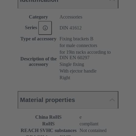
Category
Accessories
Series
DIN 41612
Type of accessory
Fixing brackets B
for male connectors
for 19in racks according to
DIN EN 60297
Description of the
accessory
Single fixing
With ejector handle
Right
Material properties
China RoHS
e
RoHS
compliant
REACH SVHC substances
Not contained