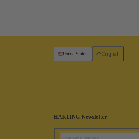
English
United States
HARTING Newsletter