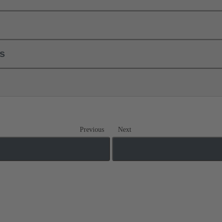
ls
Previous
Next