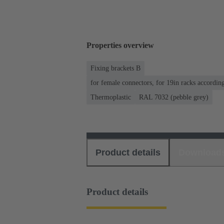
Properties overview
Fixing brackets B
for female connectors, for 19in racks accordi
Thermoplastic
RAL 7032 (pebble grey)
Product details
Download
Product details