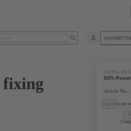
myHARTI
0 9933
FIXING BR
fixing
DIN-Power 
Article No.:
to see pr
Log in
Comp