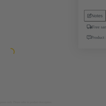
Notes
Free sa
Product 
rposes only. Please refer to product description.