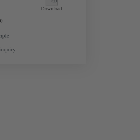
Download
0
mple
inquiry