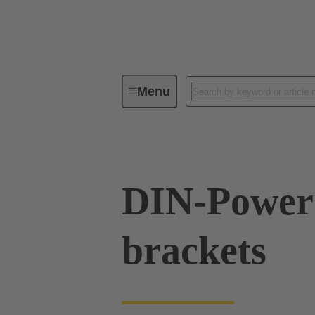
Menu
Series
Products
09 06 00
DIN-Power 
brackets