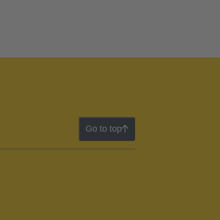
Go to top