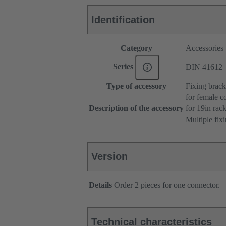
Identification
Category
Accessories
Series
DIN 41612
Type of accessory
Fixing brack
for female c
Description of the accessory
for 19in ra
Multiple fix
Version
Details
Order 2 pieces for one connector.
Technical characteristics