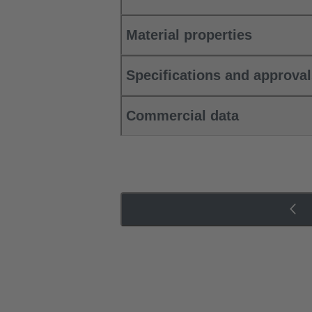
Material properties
Specifications and approva
Commercial data