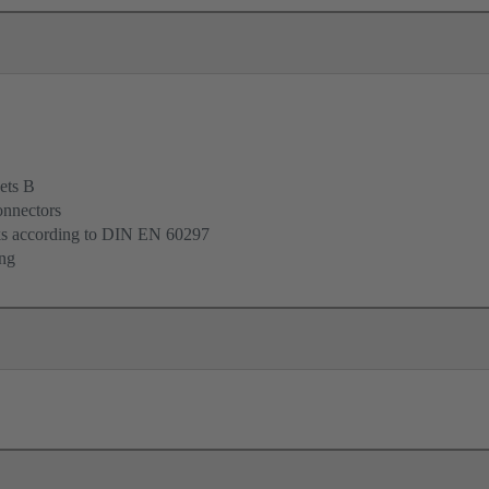
ets B
onnectors
cks according to DIN EN 60297
ing