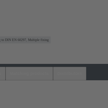
ng to DIN EN 60297, Multiple fixing
s
Matching products
Distributors