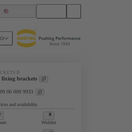
English
United States
NG
ACKETS B
fixing brackets
 09 06 000 9933
ices and availability.
are
Wishlist