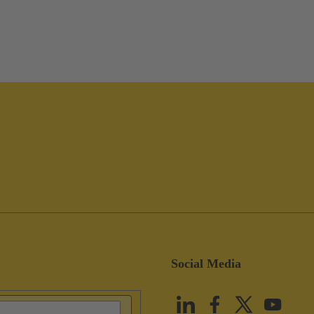
Social Media