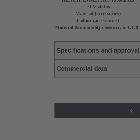
ELV status
Material (accessories)
Colour (accessories)
Material flammability class acc. to UL 9
Specifications and approva
Commercial data