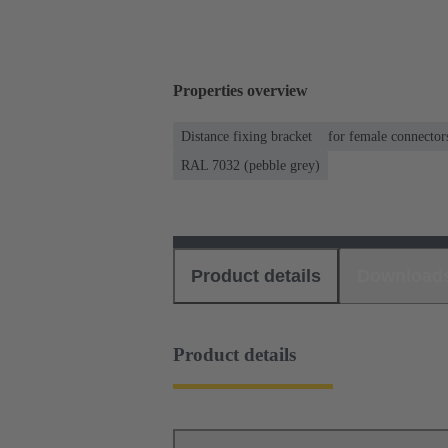
Properties overview
Distance fixing bracket
for female connector
RAL 7032 (pebble grey)
Product details
Download
Product details