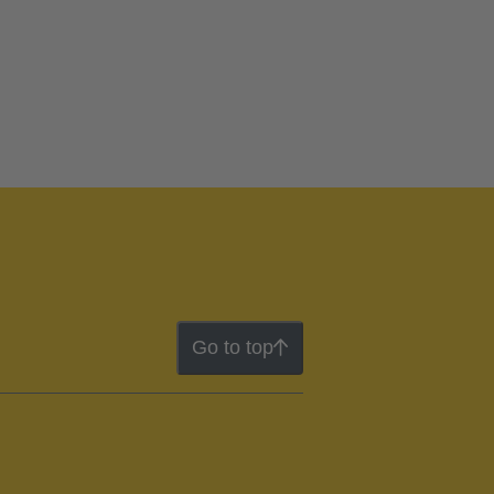
Go to top