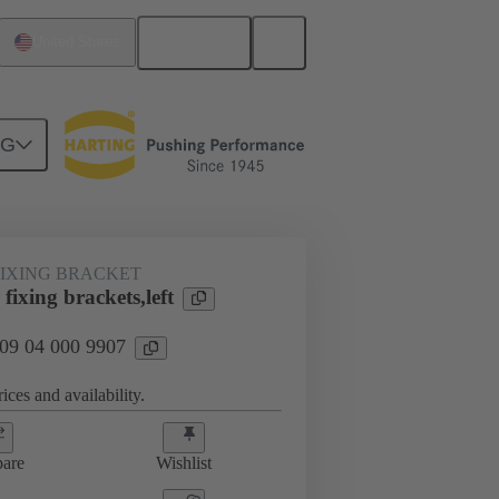
English
United States
NG
FIXING BRACKET
ixing brackets,left
 09 04 000 9907
ices and availability.
are
Wishlist