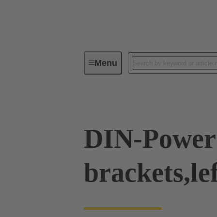
Menu
Series
Products
09 04 00
DIN-Power 
brackets,le