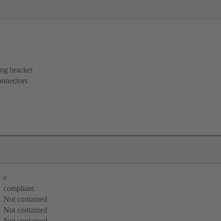
ing bracket
onnectors
e
compliant
Not contained
Not contained
Not contained