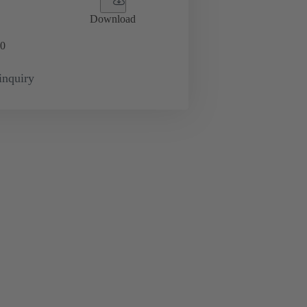
Download
0
inquiry