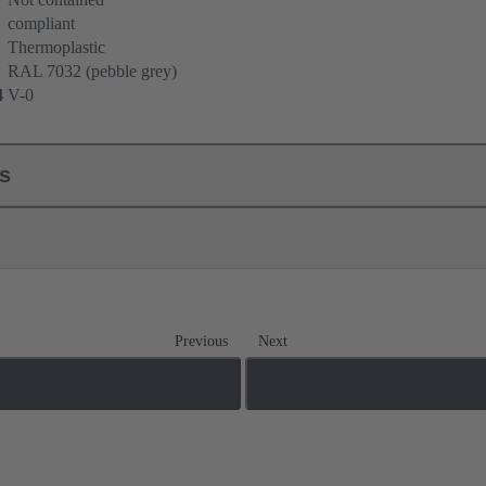
compliant
Thermoplastic
RAL 7032 (pebble grey)
4
V-0
ls
Previous
Next