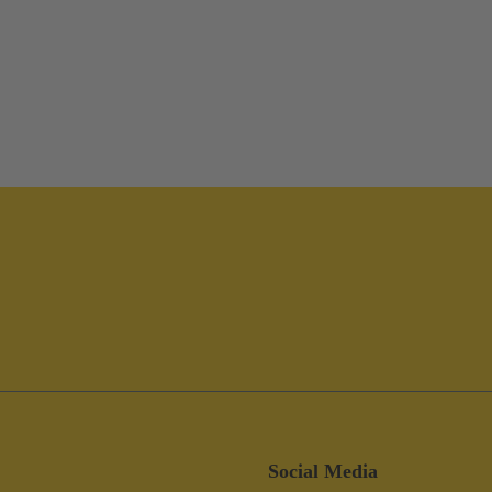
Social Media