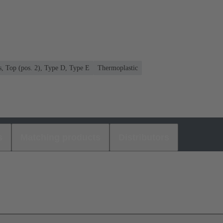
s, Top (pos. 2), Type D, Type E
Thermoplastic
s
Matching products
Distributors