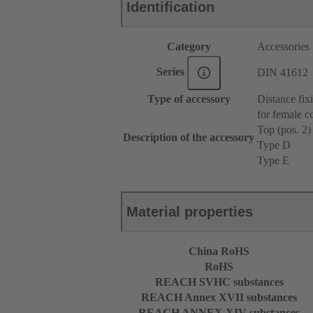
Identification
Category
Accessories
Series
DIN 41612
Type of accessory
Distance fix
for female c
Top (pos. 2)
Description of the accessory
Type D
Type E
Material properties
China RoHS
RoHS
REACH SVHC substances
REACH Annex XVII substances
REACH ANNEX XIV substances