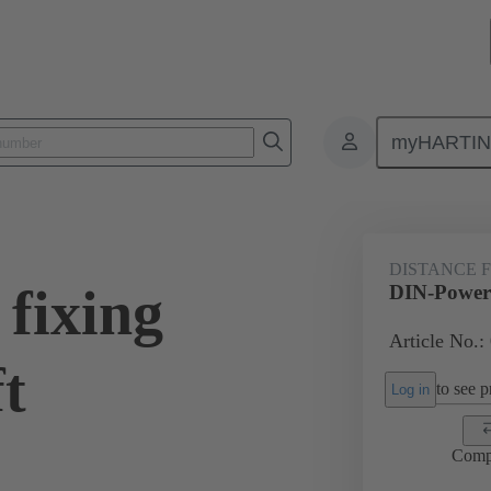
myHARTI
0 9907
DISTANCE 
fixing
DIN-Power f
Article No.:
ft
to see pr
Log in
Comp