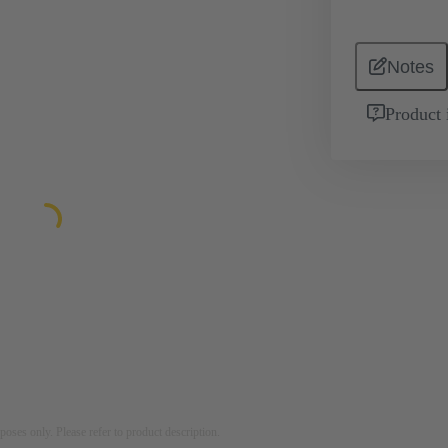
Notes
Product 
rposes only. Please refer to product description.