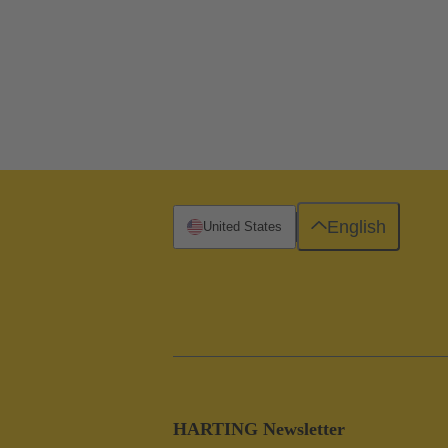
English
United States
HARTING Newsletter