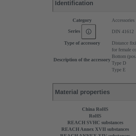
Identification
Category
Accessories
Series
DIN 41612
Type of accessory
Distance fix
for female c
Bottom (pos
Description of the accessory
Type D
Type E
Material properties
China RoHS
RoHS
REACH SVHC substances
REACH Annex XVII substances
REACH ANNEX XIV substances