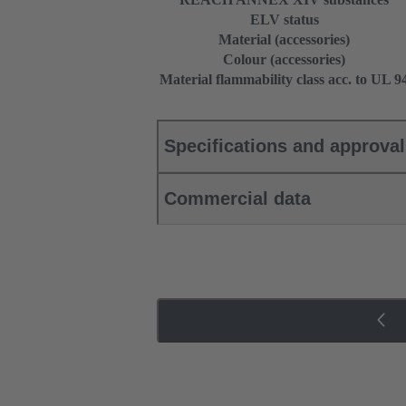
ELV status
Material (accessories)
Colour (accessories)
Material flammability class acc. to UL 9
Specifications and approva
Commercial data