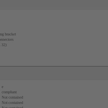
ing bracket
onnectors
. 32)
e
compliant
Not contained
Not contained
Not contained