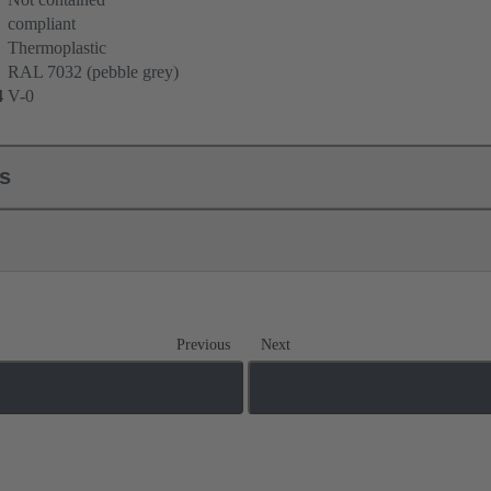
compliant
Thermoplastic
RAL 7032 (pebble grey)
4
V-0
ls
Previous
Next