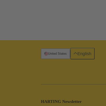
English
United States
HARTING Newsletter