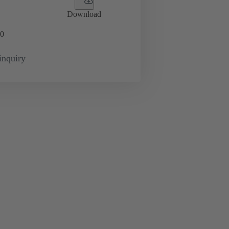
Download
0
inquiry