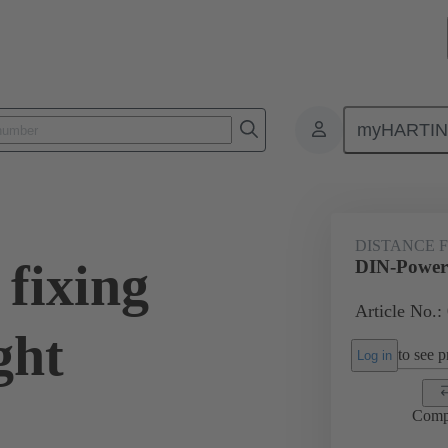
myHARTI
0 9906
DISTANCE 
fixing
DIN-Power 
Article No.:
ght
to see pr
Log in
Comp