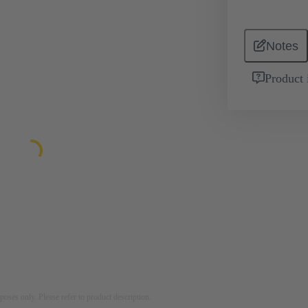
Notes
Product 
rposes only. Please refer to product description.