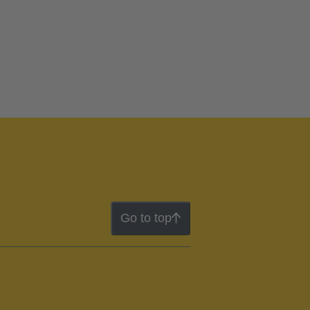
Go to top