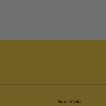
Social Media