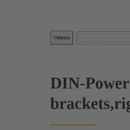
Menu
Series
Products
09 04 00
DIN-Power 
brackets,ri