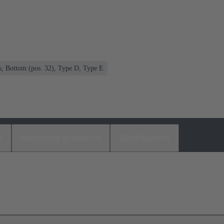
s, Bottom (pos. 32), Type D, Type E
s
Matching products
Distributors