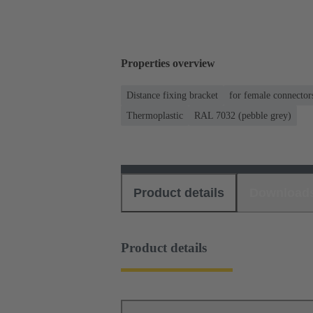
Properties overview
Distance fixing bracket
for female connector
Thermoplastic
RAL 7032 (pebble grey)
Product details
Download
Product details