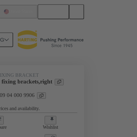
English
United States
NG
FIXING BRACKET
fixing brackets,right
 09 04 000 9906
ices and availability.
are
Wishlist