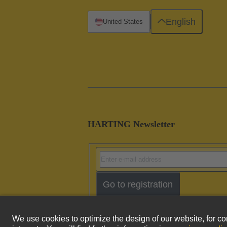
English
United States
HARTING Newsletter
Go to registration