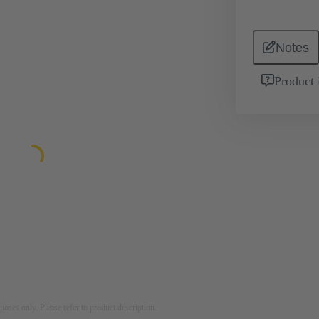
Notes
Product 
rposes only. Please refer to product description.