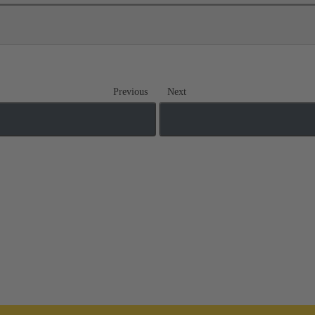
Previous
Next