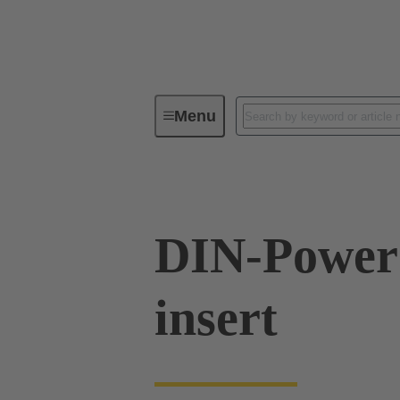
Menu
Series
Products
09 06 00
DIN-Power 
insert