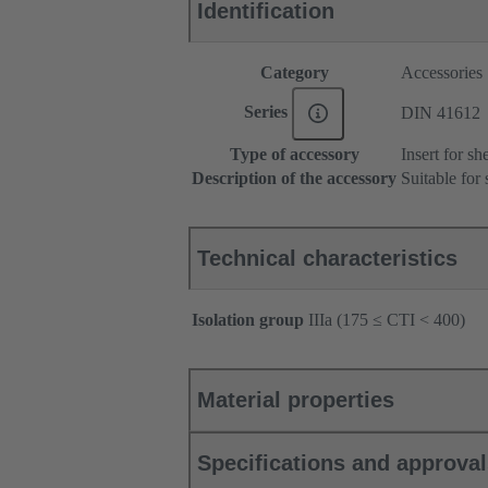
Identification
Category
Accessories
Series
DIN 41612
Type of accessory
Insert for sh
Description of the accessory
Suitable for
Technical characteristics
Isolation group
IIIa (175 ≤ CTI < 400)
Material properties
Specifications and approva