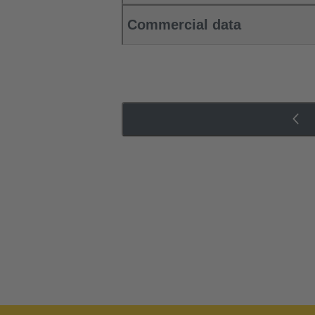
Commercial data