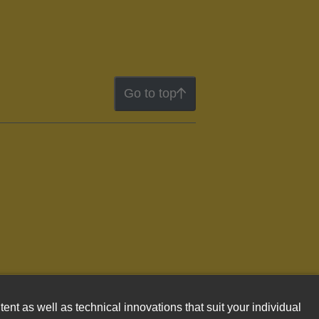
Go to top