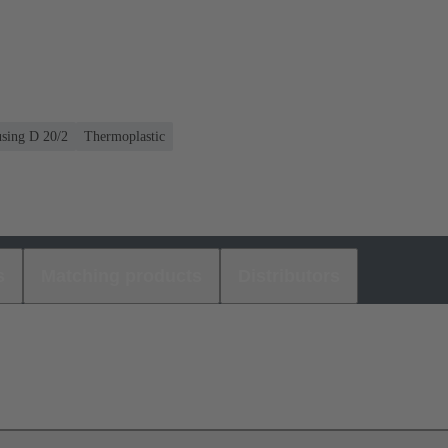
using D 20/2
Thermoplastic
s
Matching products
Distributors