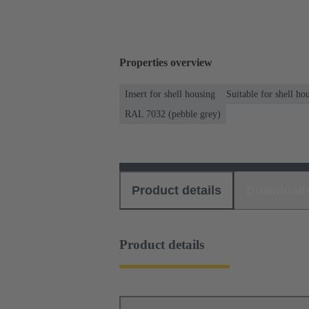
Properties overview
Insert for shell housing
Suitable for shell ho
RAL 7032 (pebble grey)
Product details
Download
Product details