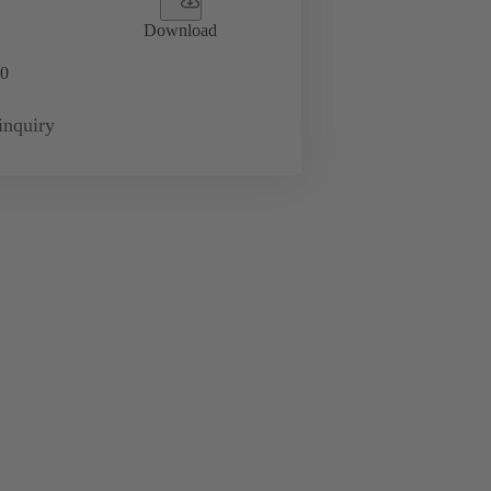
Download
0
inquiry