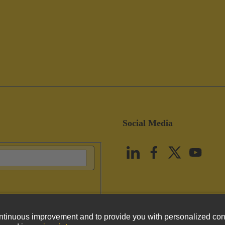
Social Media