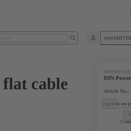
myHARTI
0 9989
INSERT FOR
flat cable
DIN-Power f
Article No.:
to see pr
Log in
Comp