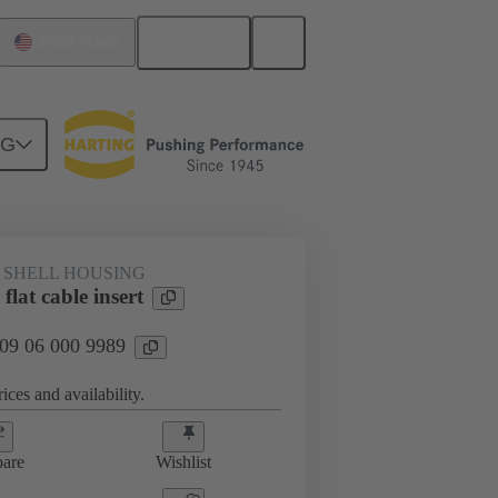
English
United States
NG
 SHELL HOUSING
lat cable insert
 09 06 000 9989
ices and availability.
are
Wishlist