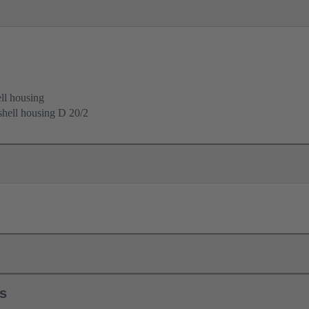
ell housing
 shell housing D 20/2
ls