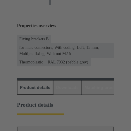
Properties overview
Fixing brackets B
for male connectors, With coding, Left, 15 mm,
Multiple fixing, With nut M2.5
Thermoplastic
RAL 7032 (pebble grey)
Product details
Downloads
Matching products
D
Product details