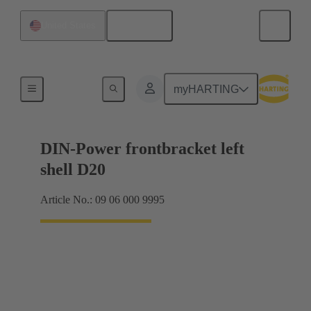
English
United States
Products
myHARTING
DIN-Power frontbracket left
shell D20
Article No.: 09 06 000 9995