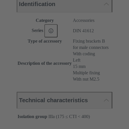
Identification
Category
Accessories
Series
DIN 41612
Type of accessory
Fixing brackets B
for male connectors
With coding
Left
Description of the accessory
15 mm
Multiple fixing
With nut M2.5
Technical characteristics
Isolation group
IIIa (175 ≤ CTI < 400)