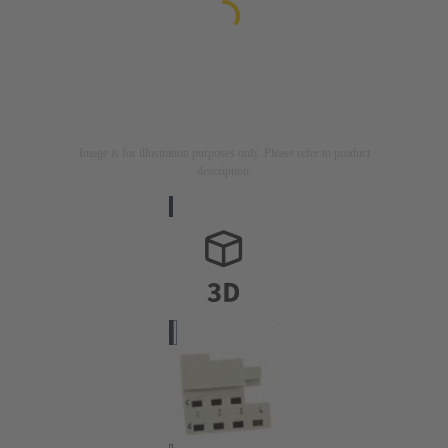
Image is for illustration purposes only. Please refer to product
description.