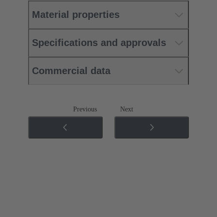
Material properties
Specifications and approvals
Commercial data
Previous
Next