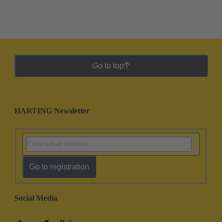
Go to top
HARTING Newsletter
Go to registration
Social Media