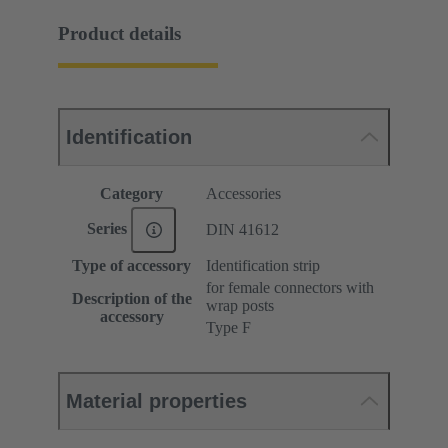
Product details
Identification
Category
Accessories
Series
DIN 41612
Type of accessory
Identification strip
for female connectors with
Description of the
wrap posts
accessory
Type F
Material properties