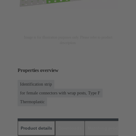
Image is for illustration purposes only. Please refer to product
description.
Properties overview
Identification strip
for female connectors with wrap posts, Type F
Thermoplastic
Product details
Downloads
Matching products
D