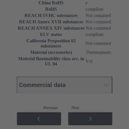
China RoHS
e
RoHS
compliant
REACH SVHC substances
Not contained
REACH Annex XVII substances
Not contained
REACH ANNEX XIV substances
Not contained
ELV status
compliant
California Proposition 65
Not contained
substances
Material (accessories)
Thermoplastic
Material flammability class acc. to
V-0
UL 94
Commercial data
Previous
Next