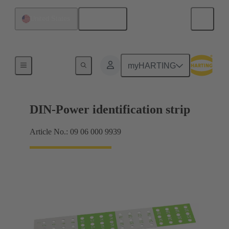
English
United States
Motherboard to daughtercard connection
myHARTING
DIN-Power identification strip
Article No.: 09 06 000 9939