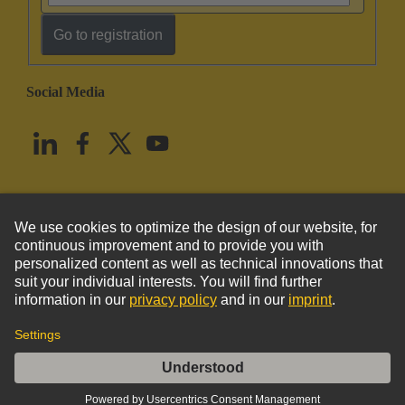
Go to registration
Social Media
English
United States
© HARTING Technology Group
Imprint
Privacy Policy
Cookie Policy
Terms of Use
Customer Information
DIN-Power identification strip