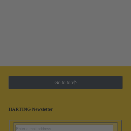
Go to top
HARTING Newsletter