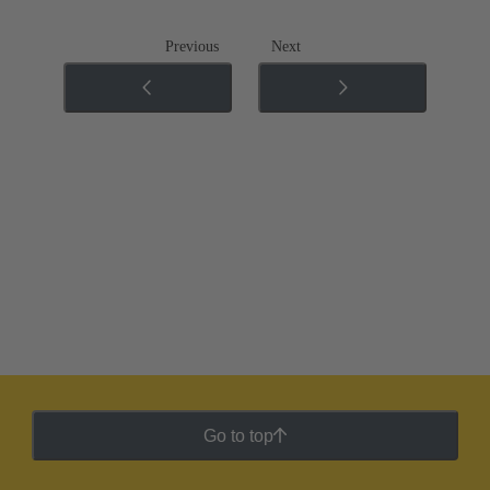
Previous
Next
Go to top