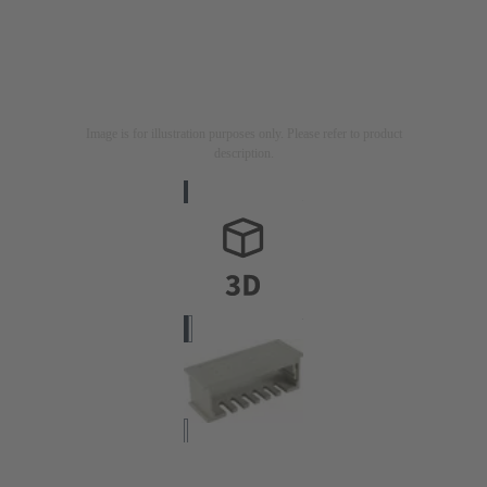
Image is for illustration purposes only. Please refer to product
description.