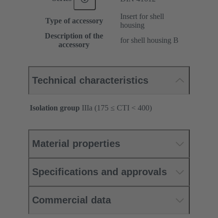
Insert for shell
Type of accessory
housing
Description of the
for shell housing B
accessory
Technical characteristics
Isolation group
IIIa (175 ≤ CTI < 400)
Material properties
Specifications and approvals
Commercial data