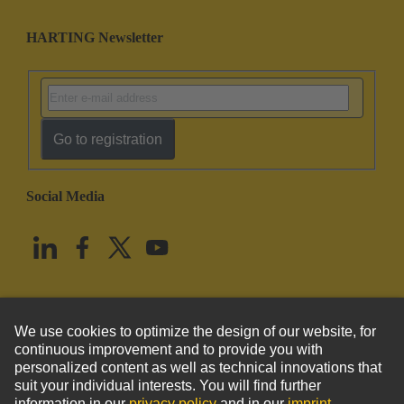
HARTING Newsletter
Go to registration
Social Media
English
United States