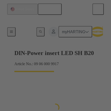
English
United States
Products
myHARTING
DIN-Power insert LED SH B20
Article No.: 09 06 000 9917