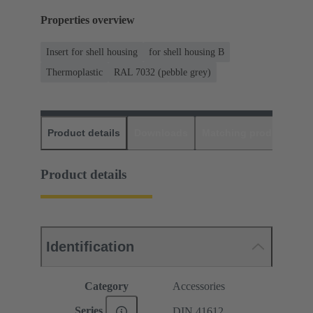
Properties overview
Insert for shell housing
for shell housing B
Thermoplastic
RAL 7032 (pebble grey)
Product details
Downloads
Matching products
D
Product details
Identification
Category
Accessories
Series
DIN 41612