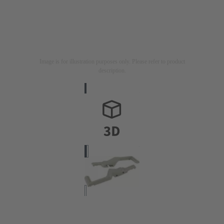
Image is for illustration purposes only. Please refer to product
description.