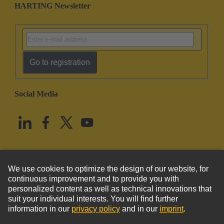
HARTING Newsletter
Go to registration
Social Media
English
United States
© HARTING Technology Group