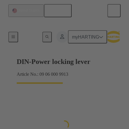
English
United States
Products
myHARTING
DIN-Power locking lever
Article No.: 09 06 000 9913