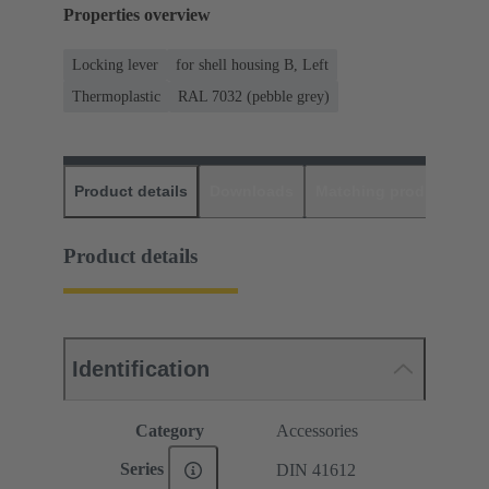
Properties overview
Locking lever
for shell housing B, Left
Thermoplastic
RAL 7032 (pebble grey)
Product details
Downloads
Matching products
D
Product details
Identification
Category
Accessories
Series
DIN 41612