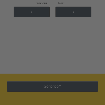
Previous
Next
Go to top