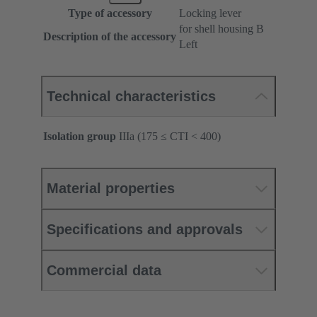
Type of accessory
Locking lever
for shell housing B
Description of the accessory
Left
Technical characteristics
Isolation group
IIIa (175 ≤ CTI < 400)
Material properties
Specifications and approvals
Commercial data