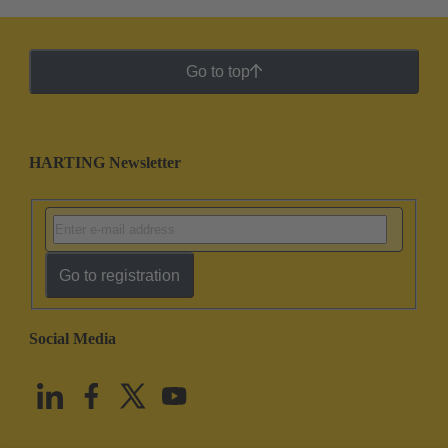
Go to top
HARTING Newsletter
Go to registration
Social Media