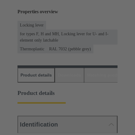
Properties overview
Locking lever
for types F, H and MH, Locking lever for U- and I-
element only latchable
Thermoplastic
RAL 7032 (pebble grey)
Product details
Downloads
Matching products
D
Product details
Identification