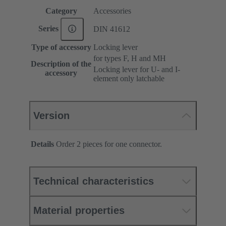
Category
Accessories
Series
DIN 41612
Type of accessory
Locking lever
for types F, H and MH
Description of the
Locking lever for U- and I-
accessory
element only latchable
Version
Details
Order 2 pieces for one connector.
Technical characteristics
Material properties