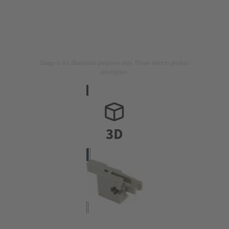
Image is for illustration purposes only. Please refer to product
description.