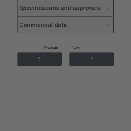
Specifications and approvals
Commercial data
Previous
Next