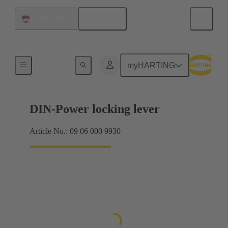
English
United States
Products
myHARTING
DIN-Power locking lever
Article No.: 09 06 000 9930