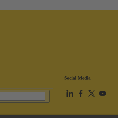
Social Media