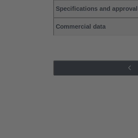
Specifications and approva
Commercial data