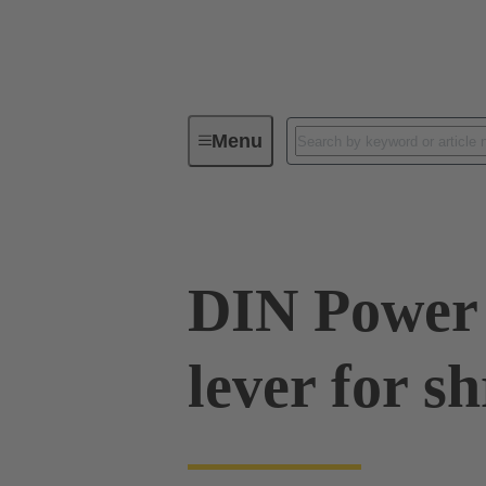
Menu
Series
Products
09 06 00
DIN Power 
lever for s