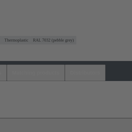
Thermoplastic
RAL 7032 (pebble grey)
s
Matching products
Distributors