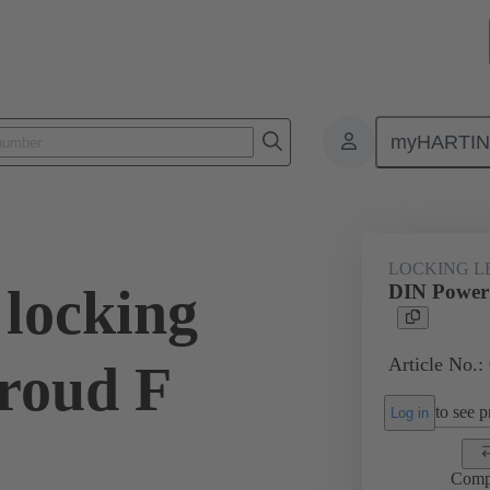
myHARTI
1 9946
LOCKING L
locking
DIN Power 
Article No.:
hroud F
to see pr
Log in
Comp