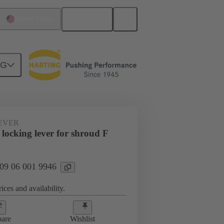
English
United States
NG
EVER
locking lever for shroud F
 09 06 001 9946
ices and availability.
are
Wishlist