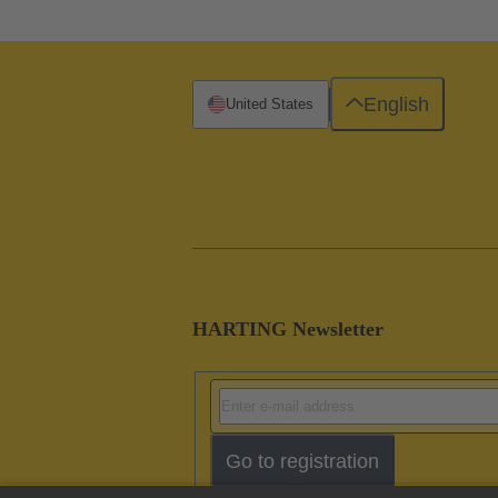
English
United States
HARTING Newsletter
Go to registration