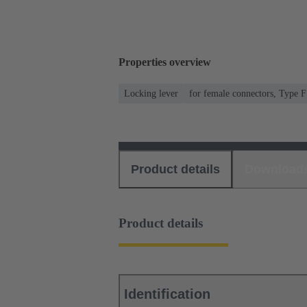
Properties overview
Locking lever
for female connectors, Type F
Product details
Download
Product details
Identification