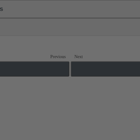
ls
Previous
Next