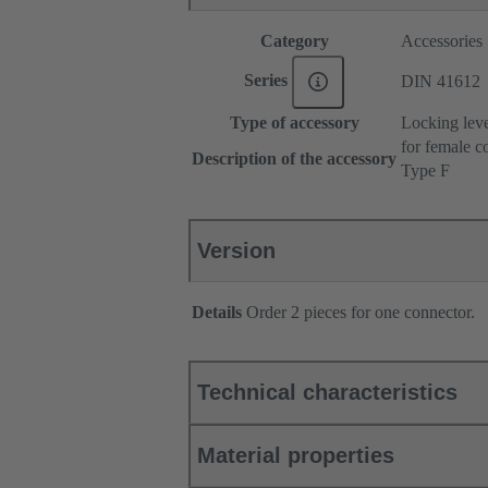
Category
Accessories
Series
DIN 41612
Type of accessory
Locking lev
for female c
Description of the accessory
Type F
Version
Details
Order 2 pieces for one connector.
Technical characteristics
Material properties