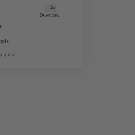
Download
0
mple
inquiry