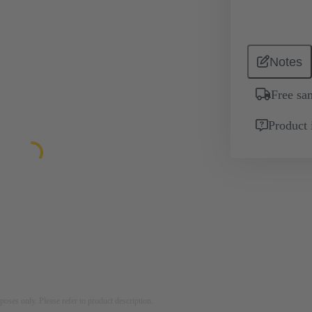
Notes
Free sa
Product 
rposes only. Please refer to product description.