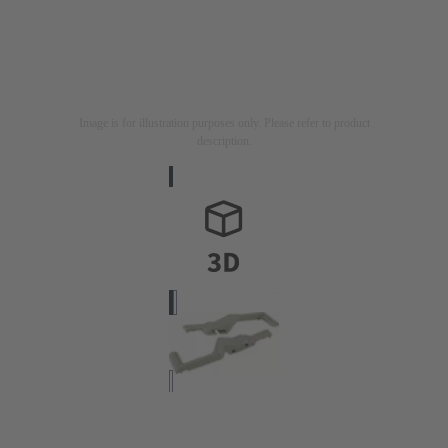
Image is for illustration purposes only. Please refer to product
description.