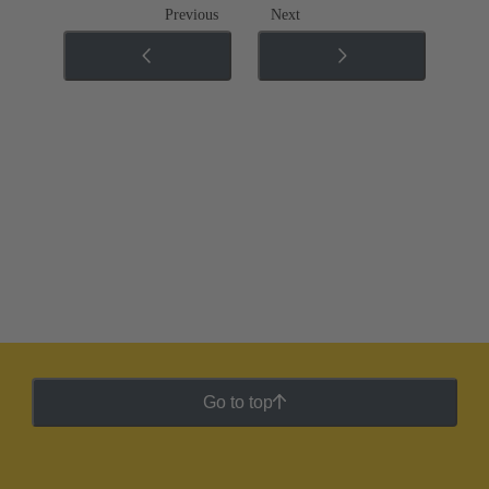
Previous
Next
Go to top