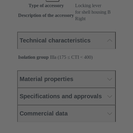
Type of accessory
Locking lever
for shell housing B
Description of the accessory
Right
Technical characteristics
Isolation group
IIIa (175 ≤ CTI < 400)
Material properties
Specifications and approvals
Commercial data