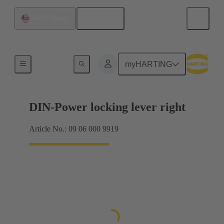
English
United States
Products
myHARTING
DIN-Power locking lever right
Article No.: 09 06 000 9919