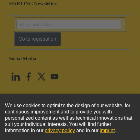
HARTING Newsletter
Go to registration
Social Media
English
United States
© HARTING Technology Group