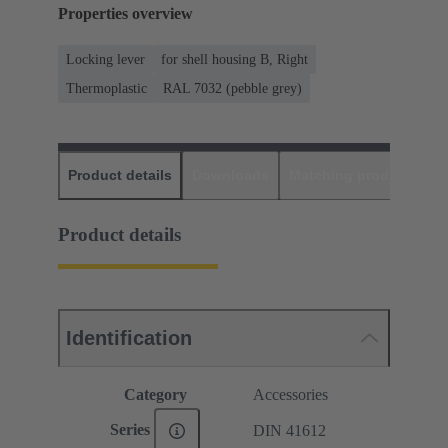
Properties overview
Locking lever
for shell housing B, Right
Thermoplastic
RAL 7032 (pebble grey)
Product details
Downloads
Matching products
D
Product details
Identification
Category
Accessories
Series
DIN 41612