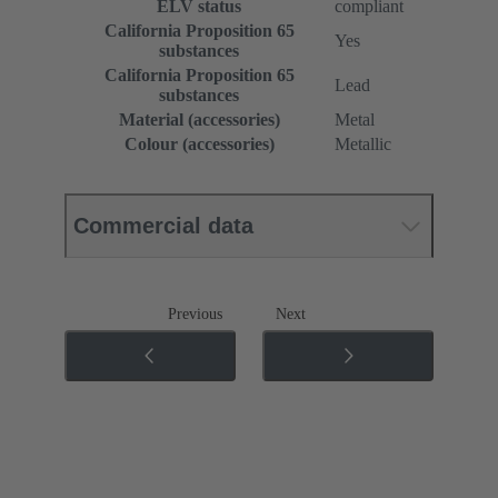
ELV status
compliant
California Proposition 65
Yes
substances
California Proposition 65
Lead
substances
Material (accessories)
Metal
Colour (accessories)
Metallic
Commercial data
Previous
Next