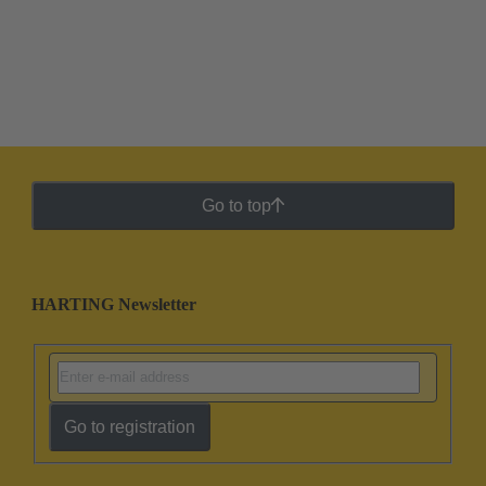
Go to top
HARTING Newsletter
Go to registration