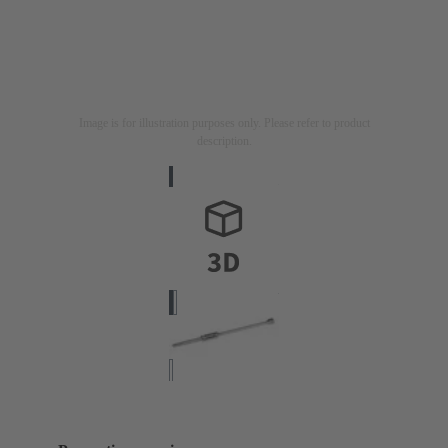
Image is for illustration purposes only. Please refer to product
description.