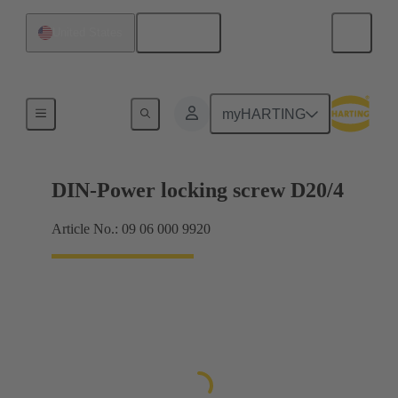
English
United States
Motherboard to daughtercard connection
myHARTING
DIN-Power locking screw D20/4
Article No.: 09 06 000 9920