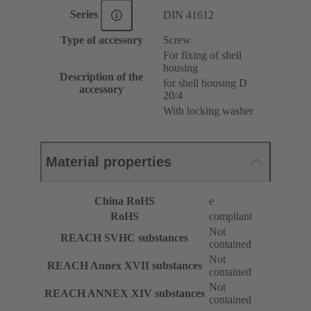
Series
DIN 41612
Type of accessory
Screw
For fixing of shell
housing
Description of the
for shell housing D
accessory
20/4
With locking washer
Material properties
China RoHS
e
RoHS
compliant
Not
REACH SVHC substances
contained
Not
REACH Annex XVII substances
contained
Not
REACH ANNEX XIV substances
contained