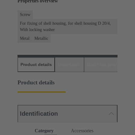
Properties overview
Screw
For fixing of shell housing, for shell housing D 20/4,
With locking washer
Metal
Metallic
Product details
Downloads
Matching products
D
Product details
Identification
Category
Accessories