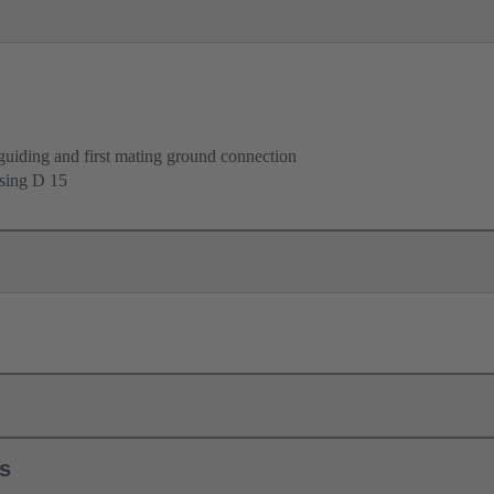
uiding and first mating ground connection
using D 15
ls