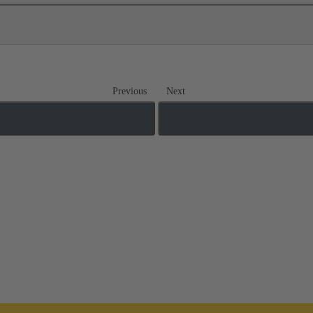
Previous
Next