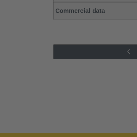
Commercial data