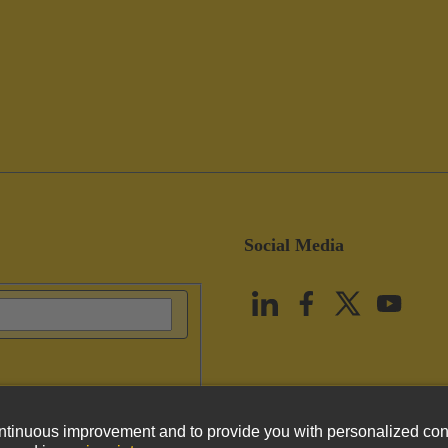
Social Media