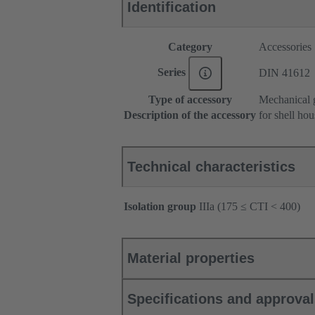
Identification
Category
Accessories
Series
DIN 41612
Type of accessory
Mechanical g
Description of the accessory
for shell ho
Technical characteristics
Isolation group
IIIa (175 ≤ CTI < 400)
Material properties
Specifications and approva