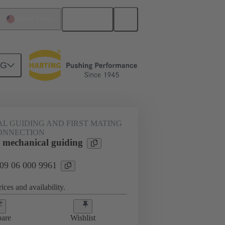
English
United States
NG
htercard connection
09 06 000 9961
L GUIDING AND FIRST MATING
ONNECTION
mechanical guiding
 09 06 000 9961
ices and availability.
are
Wishlist