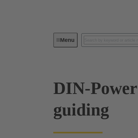
Menu
Device connectivity
PCB conne
DIN-Power
guiding