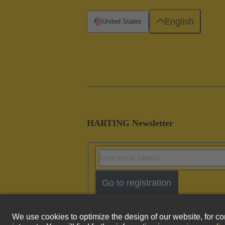
English
United States
HARTING Newsletter
Go to registration