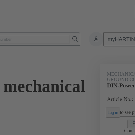
myHARTI
ctors
Board to board connectors
Products
Motherboard to daug
MECHANICA
 mechanical
GROUND C
DIN-Power 
Article No.:
to see pr
Log in
Comp