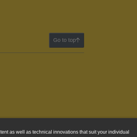
Go to top