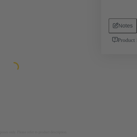
Notes
Product 
rposes only. Please refer to product description.