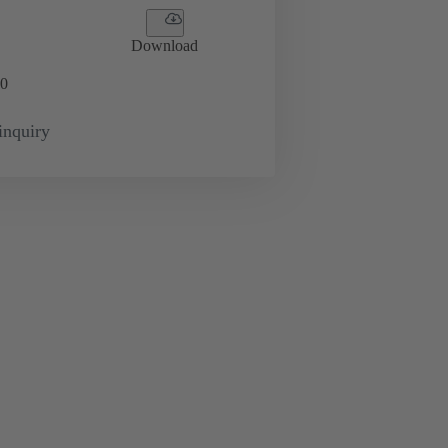
Download
0
inquiry