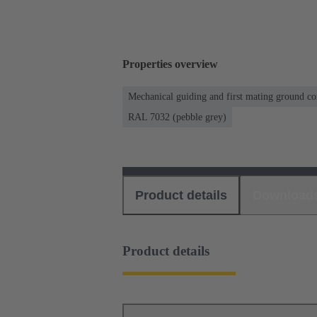
Properties overview
Mechanical guiding and first mating ground co
RAL 7032 (pebble grey)
Product details
Download
Product details