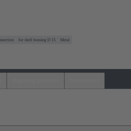
nnection
for shell housing D 15
Metal
s
Matching products
Distributors