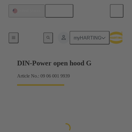
English
United States
Products
myHARTING
DIN-Power open hood G
Article No.: 09 06 001 9939