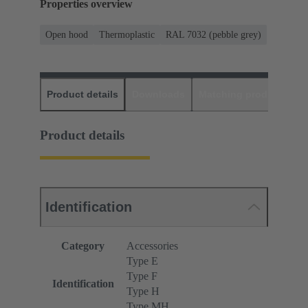
Properties overview
Open hood
Thermoplastic
RAL 7032 (pebble grey)
Product details
Downloads
Matching products
D
Product details
Identification
Category
Accessories
Type E
Type F
Identification
Type H
Type MH