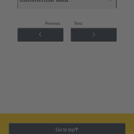
Previous
Next
Go to top