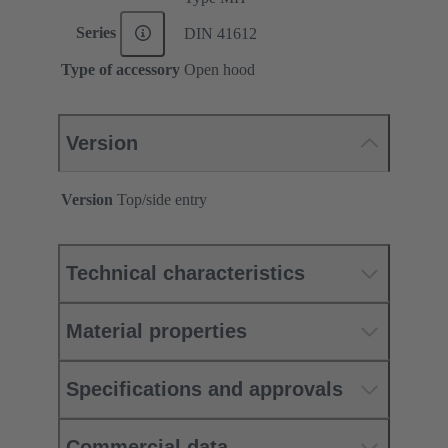
Series
DIN 41612
Type of accessory
Open hood
Version
Version
Top/side entry
Technical characteristics
Material properties
Specifications and approvals
Commercial data