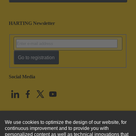
HARTING Newsletter
Go to registration
Social Media
English
United States