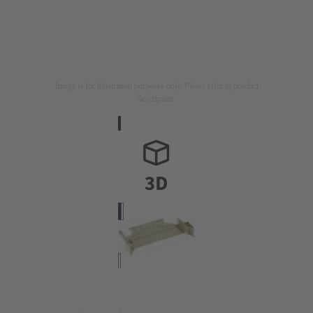
Image is for illustration purposes only. Please refer to product
description.