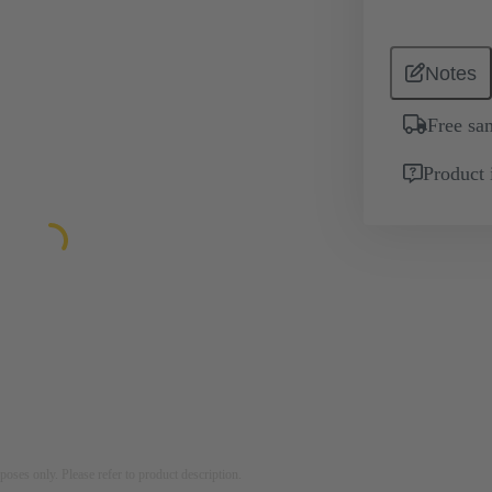
Notes
Free sa
Product 
rposes only. Please refer to product description.