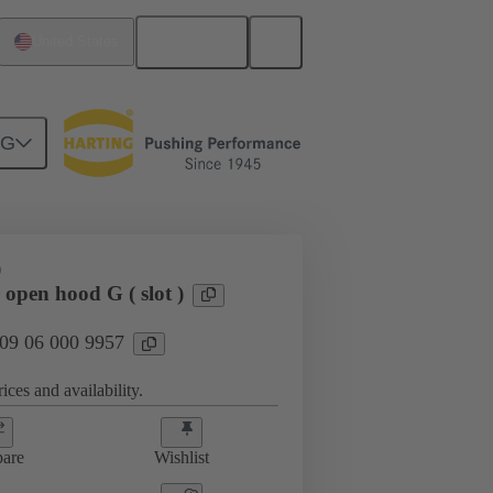
English
United States
NG
D
open hood G ( slot )
 09 06 000 9957
ices and availability.
are
Wishlist