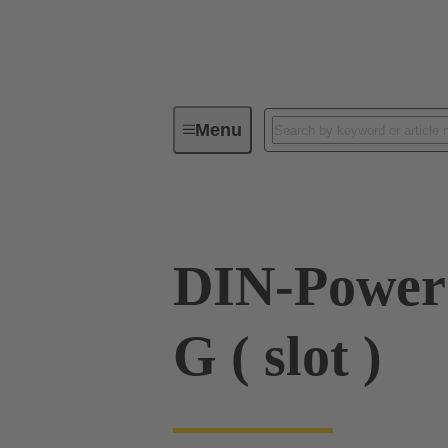
Menu
Series
Products
09 06 00
DIN-Power
G ( slot )