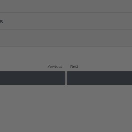
ls
Previous
Next