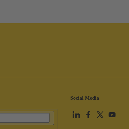
Social Media