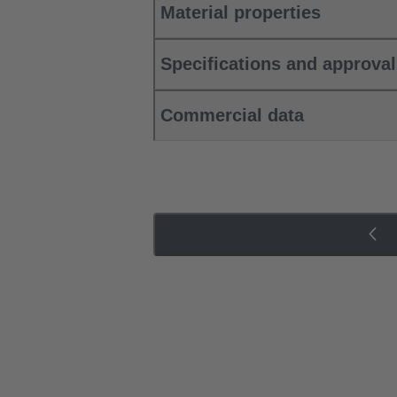
Material properties
Specifications and approva
Commercial data