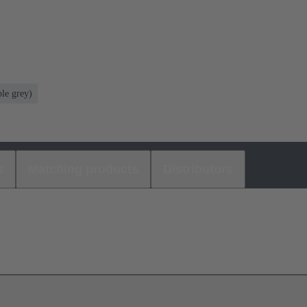
le grey)
s
Matching products
Distributors