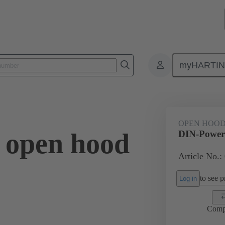
myHARTI
0 9957
OPEN HOO
 open hood
DIN-Power 
Article No.:
to see pr
Log in
Comp