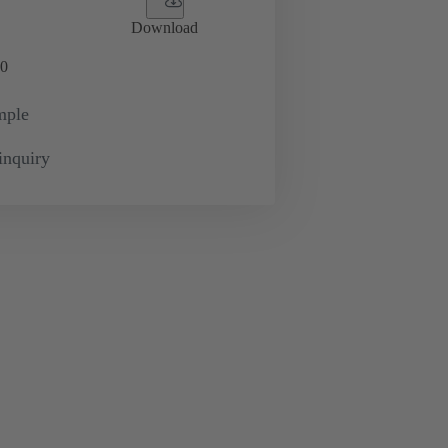
Download
0
mple
inquiry