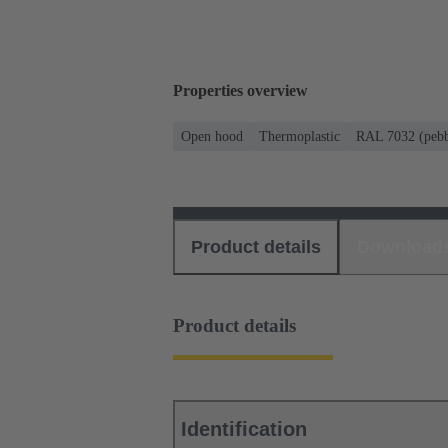
Properties overview
Open hood
Thermoplastic
RAL 7032 (pebb
Product details
Download
Product details
Identification