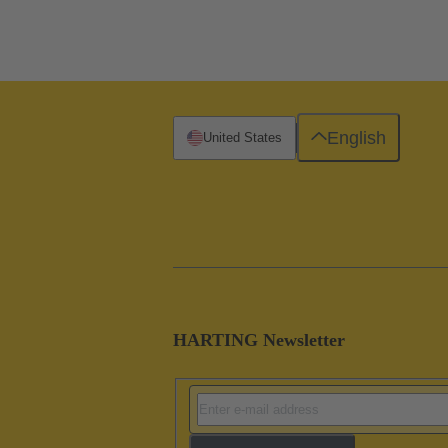
English
United States
HARTING Newsletter