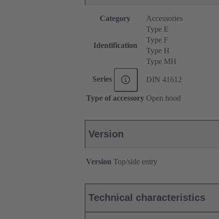
Category
Accessories
Type E
Type F
Identification
Type H
Type MH
Series
DIN 41612
Type of accessory
Open hood
Version
Version
Top/side entry
Technical characteristics