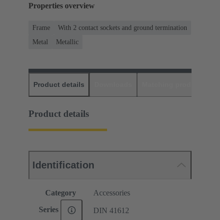
Properties overview
Frame
With 2 contact sockets and ground termination
Metal
Metallic
Product details
Downloads
Matching products
D
Product details
Identification
Category
Accessories
Series
DIN 41612