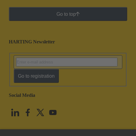
Go to top
HARTING Newsletter
Go to registration
Social Media