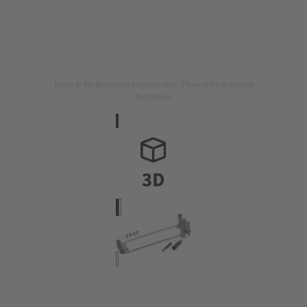
Image is for illustration purposes only. Please refer to product
description.