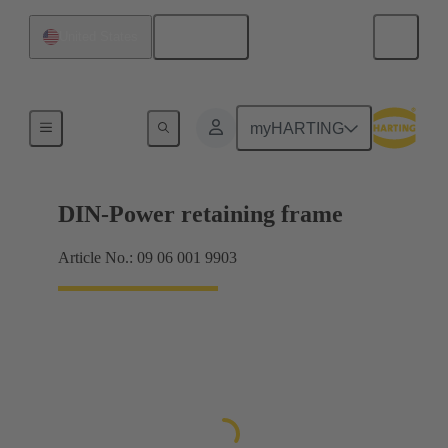
English
United States
Products
myHARTING
DIN-Power retaining frame
Article No.: 09 06 001 9903