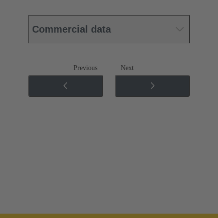
Commercial data
Previous
Next