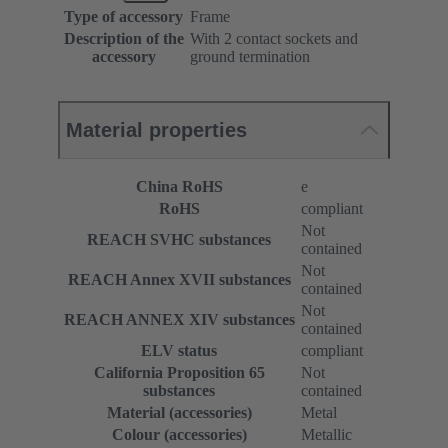
Type of accessory
Frame
Description of the
With 2 contact sockets and
accessory
ground termination
Material properties
China RoHS
e
RoHS
compliant
Not
REACH SVHC substances
contained
Not
REACH Annex XVII substances
contained
Not
REACH ANNEX XIV substances
contained
ELV status
compliant
California Proposition 65
Not
substances
contained
Material (accessories)
Metal
Colour (accessories)
Metallic