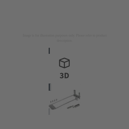
Image is for illustration purposes only. Please refer to product
description.