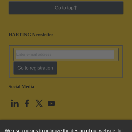
Go to top
HARTING Newsletter
Go to registration
Social Media