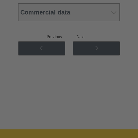
Commercial data
Previous
Next