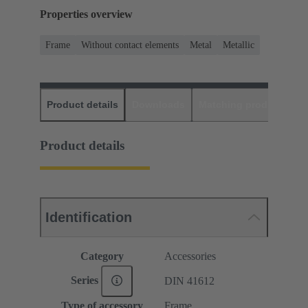
Properties overview
Frame
Without contact elements
Metal
Metallic
Product details
Downloads
Matching products
D
Product details
Identification
Category
Accessories
Series
DIN 41612
Type of accessory
Frame