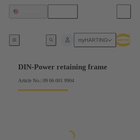
English
United States
Products
myHARTING
DIN-Power retaining frame
Article No.: 09 06 001 9904