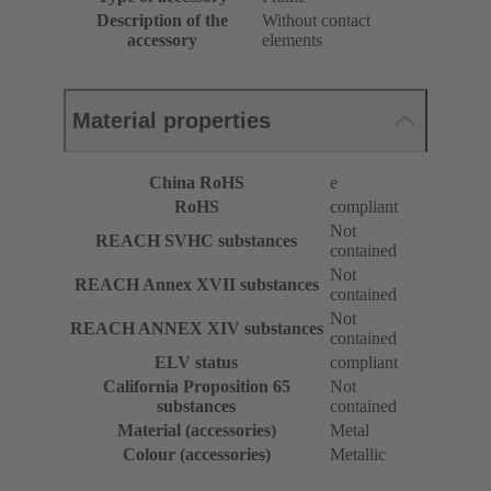
Description of the
Without contact
accessory
elements
Material properties
China RoHS
e
RoHS
compliant
Not
REACH SVHC substances
contained
Not
REACH Annex XVII substances
contained
Not
REACH ANNEX XIV substances
contained
ELV status
compliant
California Proposition 65
Not
substances
contained
Material (accessories)
Metal
Colour (accessories)
Metallic