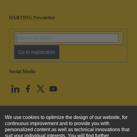
HARTING Newsletter
Go to registration
Social Media
English
United States