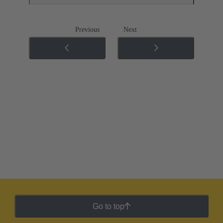
Previous
Next
Go to top