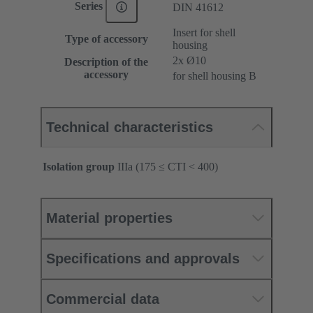
Series
DIN 41612
Insert for shell
Type of accessory
housing
2x Ø10
Description of the
accessory
for shell housing B
Technical characteristics
Isolation group
IIIa (175 ≤ CTI < 400)
Material properties
Specifications and approvals
Commercial data