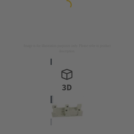
Image is for illustration purposes only. Please refer to product
description.