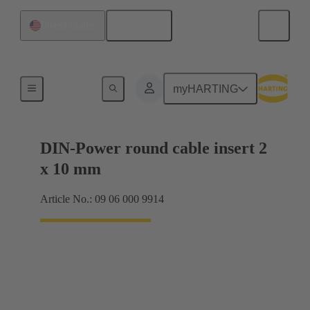
English
United States
Products
myHARTING
DIN-Power round cable insert 2
x 10 mm
Article No.: 09 06 000 9914