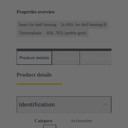
Properties overview
Insert for shell housing
2x Ø10, for shell housing B
Thermoplastic
RAL 7032 (pebble grey)
Product details
Downloads
Matching products
D
Product details
Identification
Category
Accessories