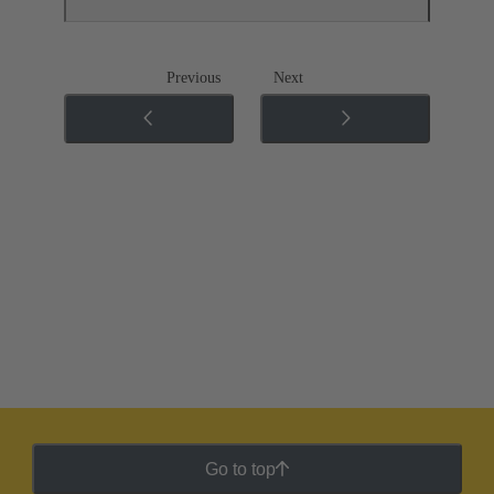
Previous
Next
Go to top