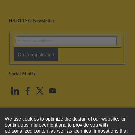
HARTING Newsletter
Go to registration
Social Media
English
United States