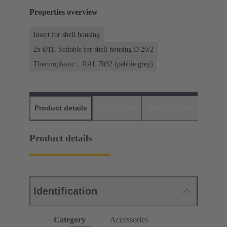
Properties overview
Insert for shell housing
2x Ø11, Suitable for shell housing D 20/2
Thermoplastic
RAL 7032 (pebble grey)
Product details
Downloads
Matching products
D
Product details
Identification
Category
Accessories