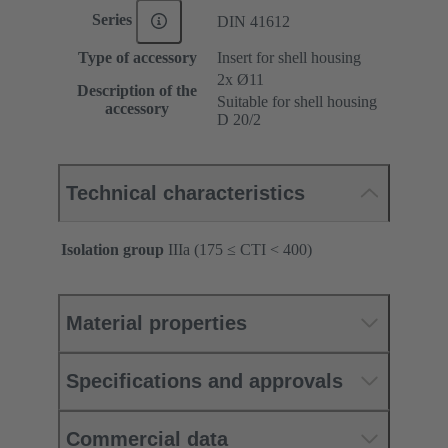
Series
DIN 41612
Type of accessory
Insert for shell housing
2x Ø11
Description of the
Suitable for shell housing
accessory
D 20/2
Technical characteristics
Isolation group
IIIa (175 ≤ CTI < 400)
Material properties
Specifications and approvals
Commercial data