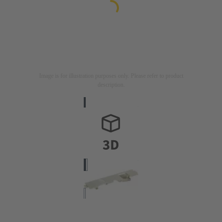
Image is for illustration purposes only. Please refer to product
description.