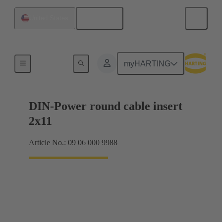
English
United States
Products
myHARTING
DIN-Power round cable insert
2x11
Article No.: 09 06 000 9988