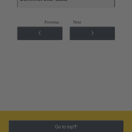
Previous
Next
Go to top