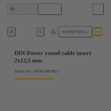
English
United States
Products
myHARTING
DIN-Power round cable insert
2x12,5 mm
Article No.: 09 06 000 9915