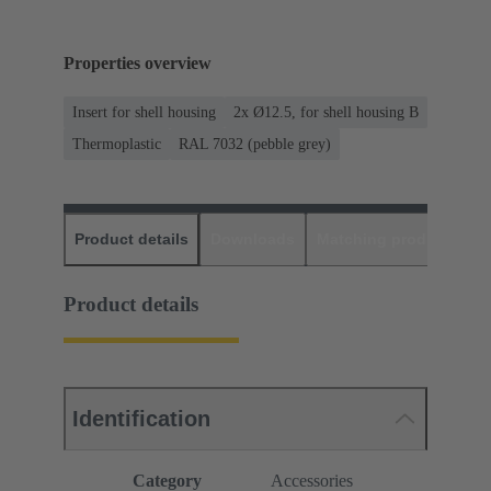
Properties overview
Insert for shell housing
2x Ø12.5, for shell housing B
Thermoplastic
RAL 7032 (pebble grey)
Product details
Downloads
Matching products
D
Product details
Identification
Category
Accessories