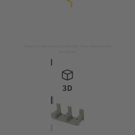
Image is for illustration purposes only. Please refer to product
description.