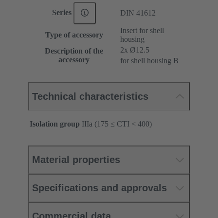
Series
DIN 41612
Insert for shell
Type of accessory
housing
2x Ø12.5
Description of the
accessory
for shell housing B
Technical characteristics
Isolation group
IIIa (175 ≤ CTI < 400)
Material properties
Specifications and approvals
Commercial data