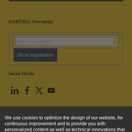
HARTING Newsletter
Go to registration
Social Media
English
United States