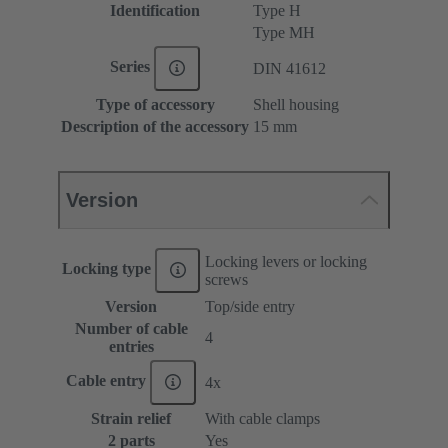
Identification
Type H
Type MH
Series
DIN 41612
Type of accessory
Shell housing
Description of the accessory
15 mm
Version
Locking levers or locking
Locking type
screws
Version
Top/side entry
Number of cable
4
entries
Cable entry
4x
Strain relief
With cable clamps
2 parts
Yes