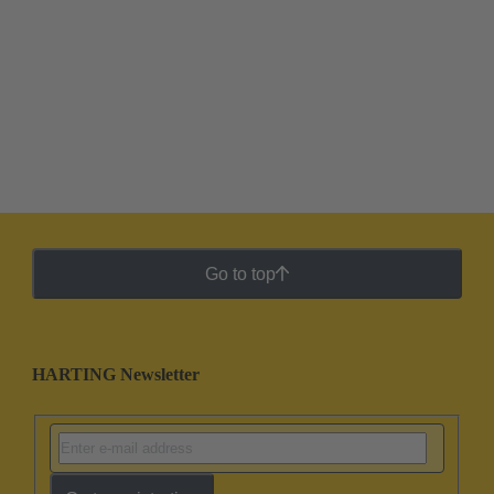
Go to top
HARTING Newsletter