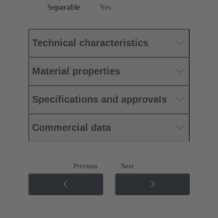
Separable
Yes
Technical characteristics
Material properties
Specifications and approvals
Commercial data
Previous
Next