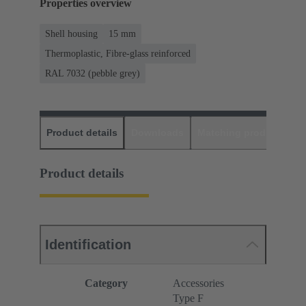
Properties overview
Shell housing
15 mm
Thermoplastic, Fibre-glass reinforced
RAL 7032 (pebble grey)
Product details
Downloads
Matching products
D
Product details
Identification
Category
Accessories
Type F