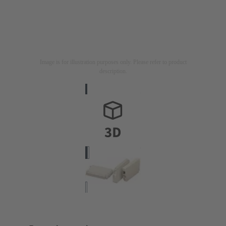
Image is for illustration purposes only. Please refer to product
description.