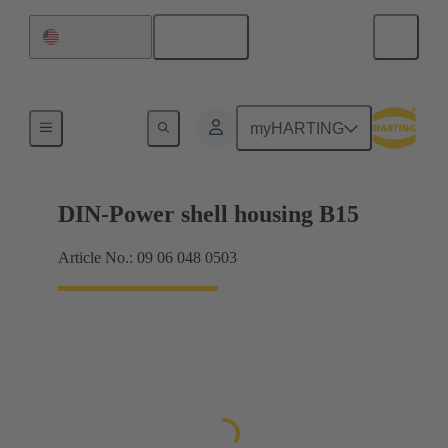
English
United States
Products
myHARTING
DIN-Power shell housing B15
Article No.: 09 06 048 0503