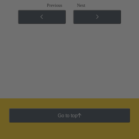
Previous
Next
Go to top