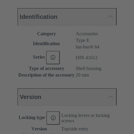
Identification
Category
Accessories
Type E
Identification
har-bus® 64
Series
DIN 41612
Type of accessory
Shell housing
Description of the accessory
20 mm
Version
Locking levers or locking
Locking type
screws
Version
Top/side entry