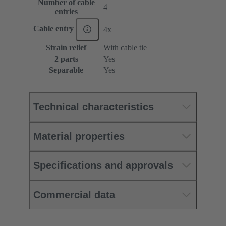
Number of cable
4
entries
Cable entry
4x
Strain relief
With cable tie
2 parts
Yes
Separable
Yes
Technical characteristics
Material properties
Specifications and approvals
Commercial data