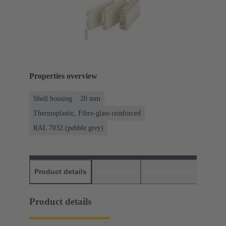
Properties overview
Shell housing
20 mm
Thermoplastic, Fibre-glass reinforced
RAL 7032 (pebble grey)
Product details
Downloads
Matching products
D
Product details