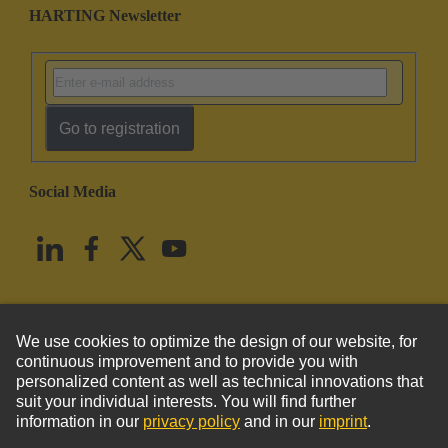
HARTING Newsletter
Go to registration
Social Media
English
United States
© HARTING Technology Group