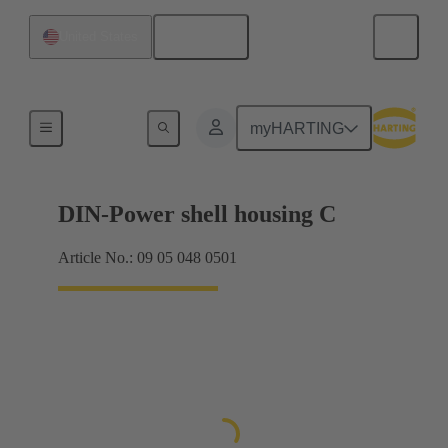
English
United States
Products
myHARTING
DIN-Power shell housing C
Article No.: 09 05 048 0501