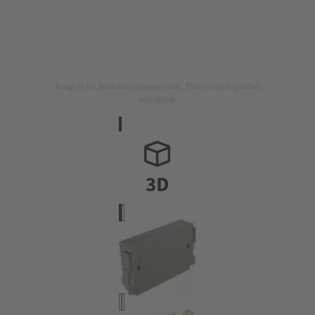
Image is for illustration purposes only. Please refer to product
description.