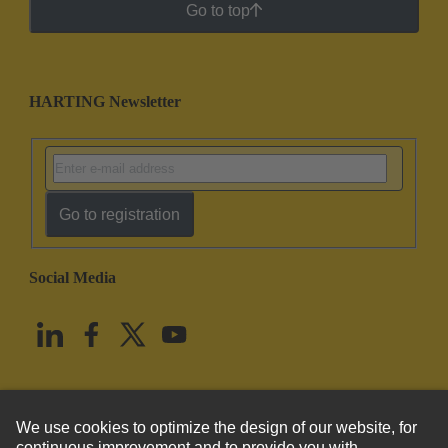
Go to top
HARTING Newsletter
Go to registration
Social Media
English
United States