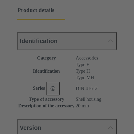
Product details
Identification
Category
Accessories
Type F
Identification
Type H
Type MH
Series
DIN 41612
Type of accessory
Shell housing
Description of the accessory
20 mm
Version