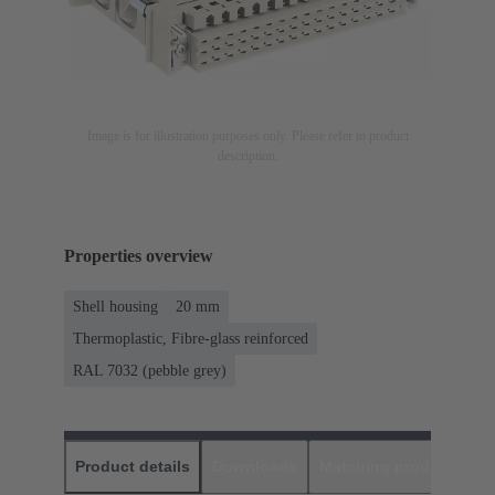
Image is for illustration purposes only. Please refer to product
description.
Properties overview
Shell housing
20 mm
Thermoplastic, Fibre-glass reinforced
RAL 7032 (pebble grey)
Product details
Downloads
Matching products
D