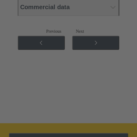
Commercial data
Previous
Next