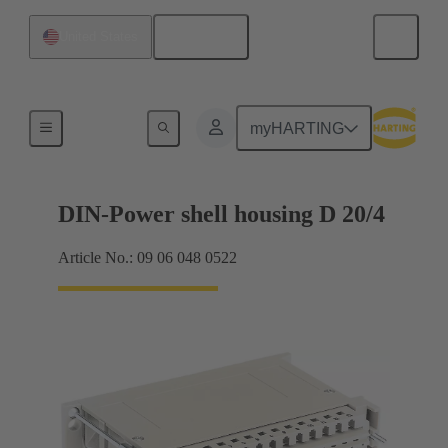
English
United States
Products
myHARTING
DIN-Power shell housing D 20/4
Article No.: 09 06 048 0522