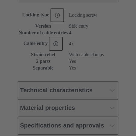
Locking type
Locking screw
Version
Side entry
Number of cable entries
4
Cable entry
4x
Strain relief
With cable clamps
2 parts
Yes
Separable
Yes
Technical characteristics
Material properties
Specifications and approvals