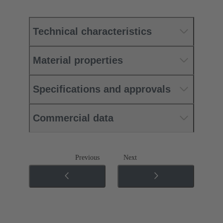
Technical characteristics
Material properties
Specifications and approvals
Commercial data
Previous
Next