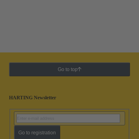
Go to top
HARTING Newsletter
Go to registration