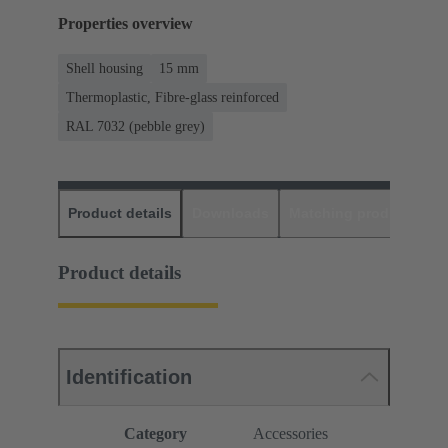
Properties overview
Shell housing
15 mm
Thermoplastic, Fibre-glass reinforced
RAL 7032 (pebble grey)
Product details
Downloads
Matching products
D
Product details
Identification
Category
Accessories