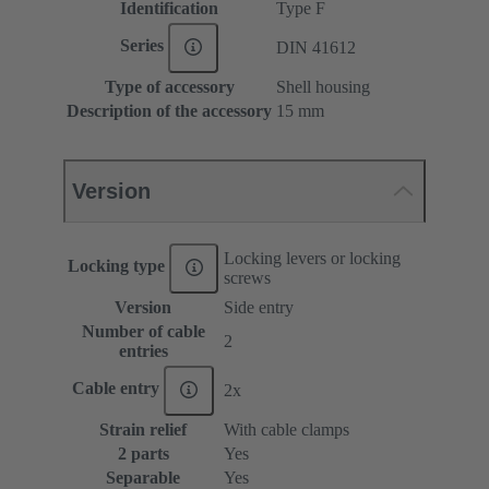
Identification
Type F
Series
DIN 41612
Type of accessory
Shell housing
Description of the accessory
15 mm
Version
Locking levers or locking
Locking type
screws
Version
Side entry
Number of cable
2
entries
Cable entry
2x
Strain relief
With cable clamps
2 parts
Yes
Separable
Yes