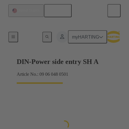
English
United States
Products
myHARTING
DIN-Power side entry SH A
Article No.: 09 06 048 0501