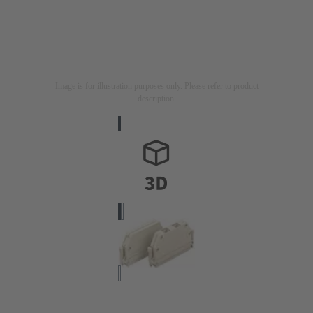
Image is for illustration purposes only. Please refer to product
description.