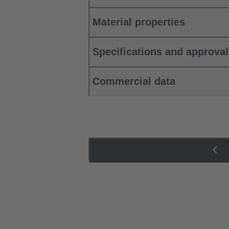
Material properties
Specifications and approva
Commercial data