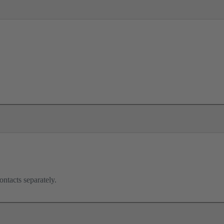
ontacts separately.