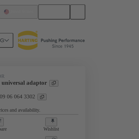
English
United States
NG
OR
universal adaptor
 09 06 064 3302
ices and availability.
are
Wishlist