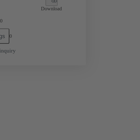
Download
0
gs
0
inquiry