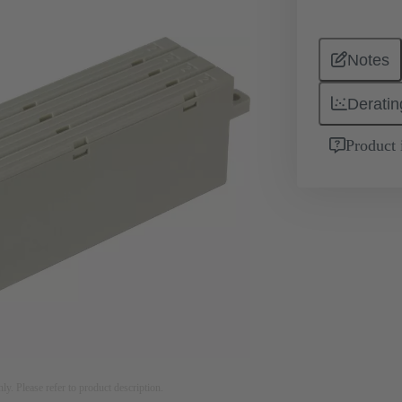
Notes
Deratin
Product 
nly. Please refer to product description.