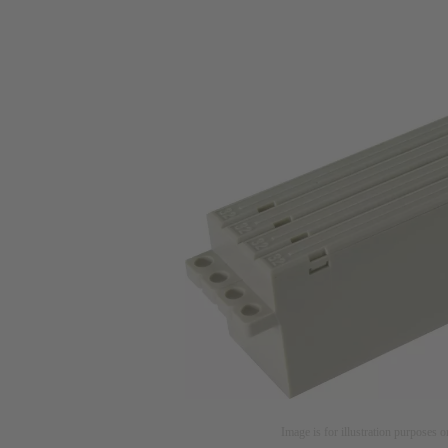
Image is for illustration purposes o