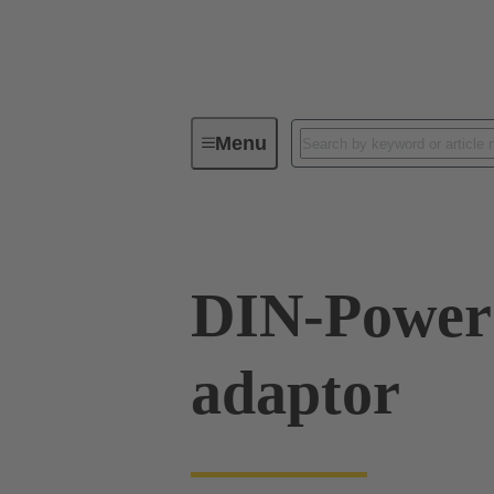
Menu
Series
Products
09 06 06
DIN-Power 
adaptor