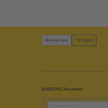
English
United States
HARTING Newsletter