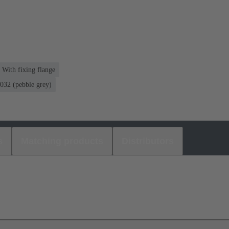
 With fixing flange
32 (pebble grey)
s
Matching products
Distributors