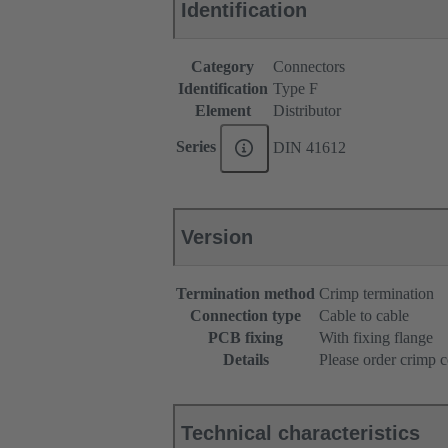
Identification
Category
Connectors
Identification
Type F
Element
Distributor
Series
DIN 41612
Version
Termination method
Crimp termination
Connection type
Cable to cable
PCB fixing
With fixing flange
Details
Please order crimp c
Technical characteristics