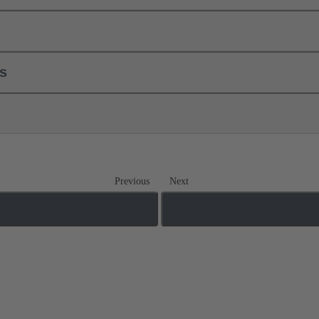
ls
Previous
Next