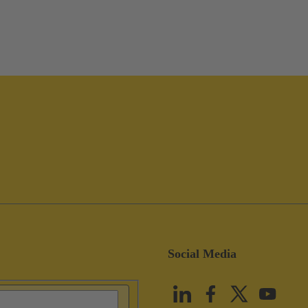
Social Media