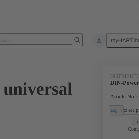
myHARTI
4 3302
DISTRIBUT
universal
DIN-Power 
Article No.:
to see pr
Log in
Comp