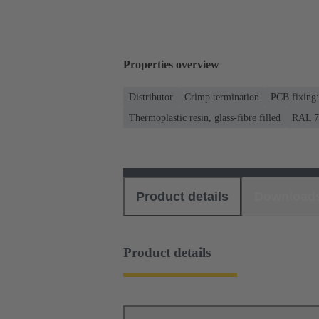
Properties overview
Distributor
Crimp termination
PCB fixing:
Thermoplastic resin, glass-fibre filled
RAL 70
Product details
Download
Product details