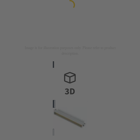
Image is for illustration purposes only. Please refer to product
description.