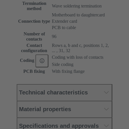
Termination
Wave soldering termination
method
Motherboard to daughtercard
Connection type
Extender card
PCB to cable
Number of
96
contacts
Contact
Rows a, b and c, positions 1, 2,
configuration
... , 31, 32
Coding with loss of contacts
Coding
Side coding
PCB fixing
With fixing flange
Technical characteristics
Material properties
Specifications and approvals