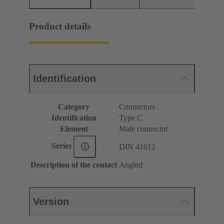
Product details
Identification
Category
Connectors
Identification
Type C
Element
Male connector
Series
DIN 41612
Description of the contact
Angled
Version