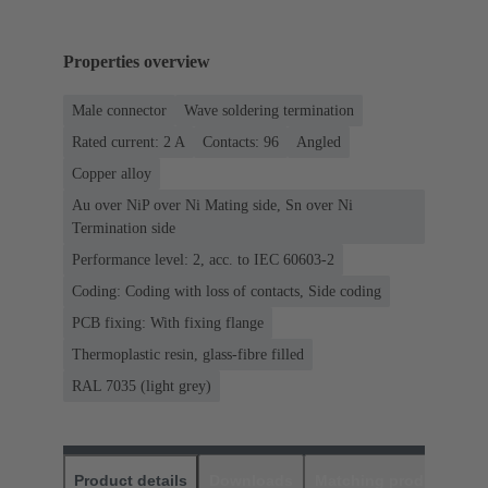
Properties overview
Male connector
Wave soldering termination
Rated current: ‌2 A
Contacts: 96
Angled
Copper alloy
Au over NiP over Ni Mating side, Sn over Ni
Termination side
Performance level: 2, acc. to IEC 60603-2
Coding: Coding with loss of contacts, Side coding
PCB fixing: With fixing flange
Thermoplastic resin, glass-fibre filled
RAL 7035 (light grey)
Product details
Downloads
Matching products
D