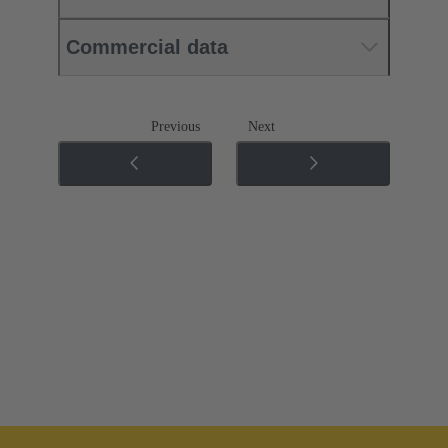
Commercial data
Previous
Next