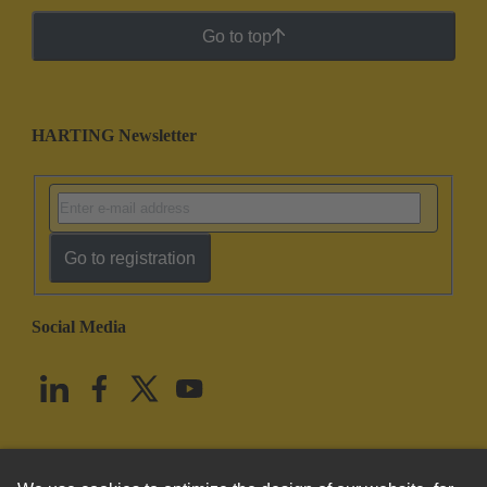
Go to top
HARTING Newsletter
Go to registration
Social Media