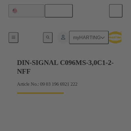
English
United States
Motherboard to daughtercard connection
myHARTING
DIN-SIGNAL C096MS-3,0C1-2-
NFF
Article No.: 09 03 196 6921 222