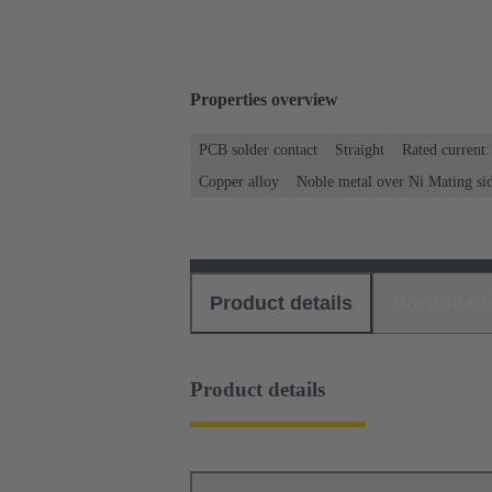
Properties overview
PCB solder contact
Straight
Rated current
Copper alloy
Noble metal over Ni Mating si
Product details
Download
Product details