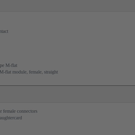
tact
e M-flat
-flat module, female, straight
r female connectors
aughtercard