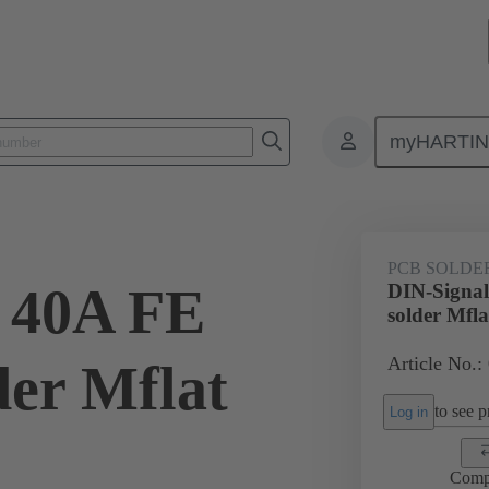
myHARTI
ctors
Board to board connectors
Products
Motherboard to daug
PCB SOLDE
 40A FE
DIN-Signal
solder Mfla
Article No.:
der Mflat
to see pr
Log in
Comp