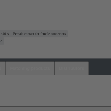
: ≤40 A
Female contact for female connectors
de
s
Matching products
Distributors