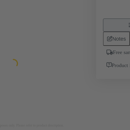
Notes
Free sa
Product 
rposes only. Please refer to product description.