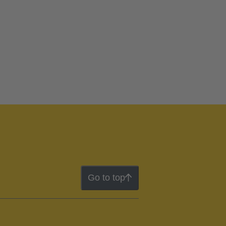
Go to top