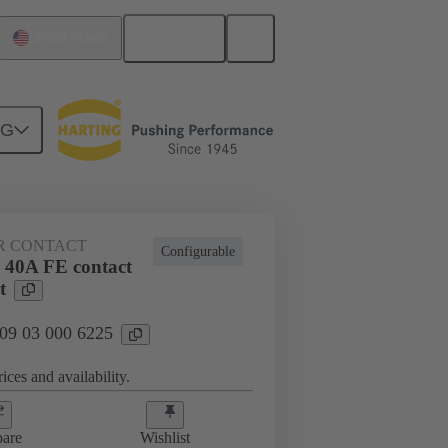
English
United States
NG
htercard connection
09 03 000 6225
R CONTACT
Configurable
 40A FE contact
t
 09 03 000 6225
ices and availability.
are
Wishlist