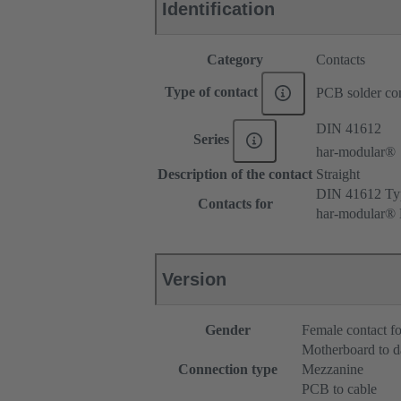
Identification
Category
Contacts
Type of contact
PCB solder con
DIN 41612
Series
har-modular®
Description of the contact
Straight
DIN 41612 Typ
Contacts for
har-modular® M
Version
Gender
Female contact fo
Motherboard to d
Connection type
Mezzanine
PCB to cable