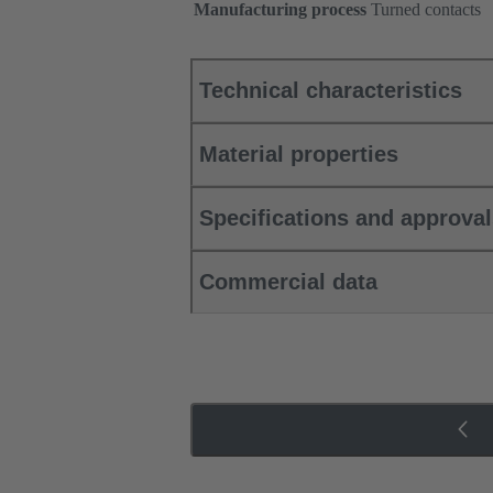
Manufacturing process
Turned contacts
Technical characteristics
Material properties
Specifications and approva
Commercial data