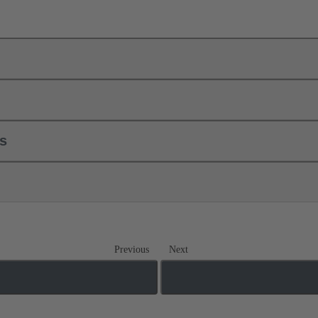
ls
Previous
Next