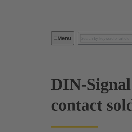
Menu
Device connectivity
PCB conne
DIN-Signal
contact sol