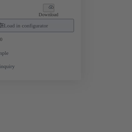
Download
Load in configurator
0
mple
inquiry