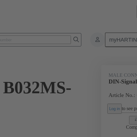
myHARTI
ctors
Board to board connectors
Products
Motherboard to daug
MALE CON
l B032MS-
DIN-Signa
Article No.:
to see pr
Log in
Comp