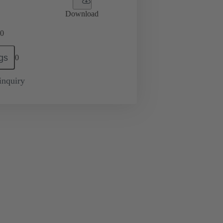
Download
0
gs
0
inquiry