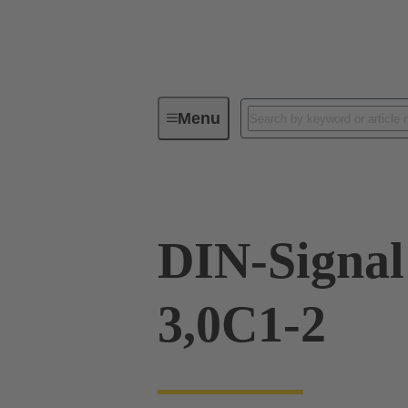
Menu
Device connectivity
PCB conne
DIN-Signa
3,0C1-2