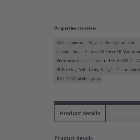
Properties overview
Male connector
Wave soldering termination
Copper alloy
Au over NiP over Ni Mating si
Performance level: 2, acc. to IEC 60603-2
C
PCB fixing: With fixing flange
Thermoplastic
RAL 7032 (pebble grey)
Product details
Download
Product details