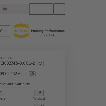
English
United States
NG
htercard connection
09 02 132 6922
NECTOR
l B032MS-3,0C1-2
 09 02 132 6922
ices and availability.
are
Wishlist