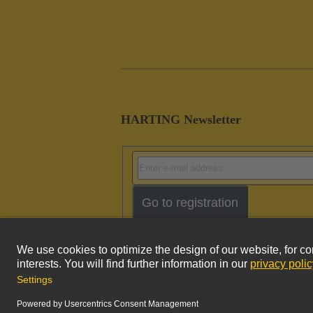
HARTING Newsletter
Go to registration
Imprint
Pri
© HARTING Technology Group