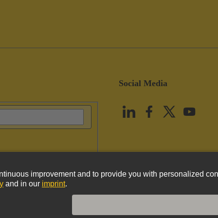
Social Media
vacy Policy
Cookie Policy
Terms of Use
Customer Information