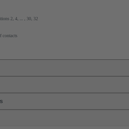
ions 2, 4, ... , 30, 32
f contacts
ls