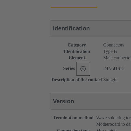
Identification
Category
Connectors
Identification
Type B
Element
Male connecto
Series
DIN 41612
Description of the contact
Straight
Version
Termination method
Wave soldering te
Motherboard to da
Connection type
Mezzanine