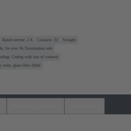
Rated current: ‌2 A
Contacts: 32
Straight
de, Sn over Ni Termination side
oding: Coding with loss of contacts
 resin, glass-fibre filled
s
Matching products
Distributors