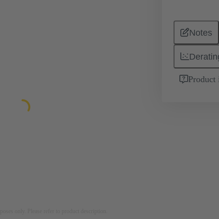
Notes
Deratin
Product 
rposes only. Please refer to product description.