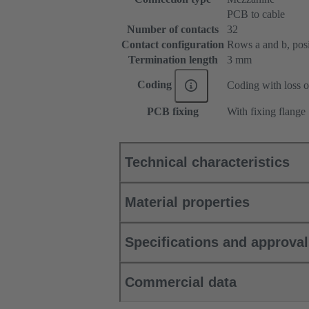
PCB to cable
Number of contacts
32
Contact configuration
Rows a and b, posit
Termination length
3 mm
Coding
Coding with loss o
PCB fixing
With fixing flange
Technical characteristics
Material properties
Specifications and approva
Commercial data