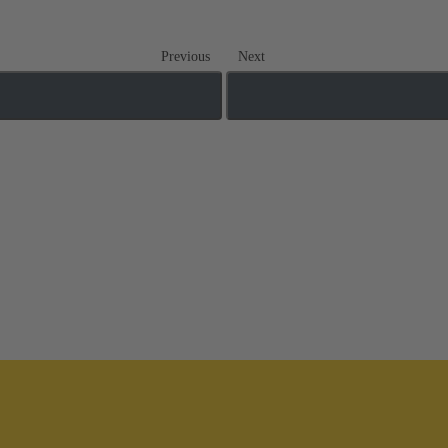
Previous
Next