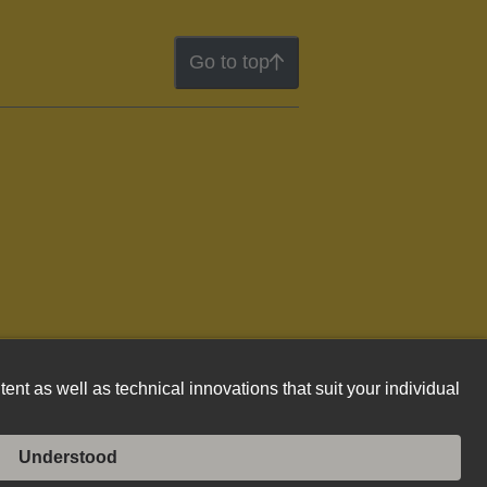
Go to top