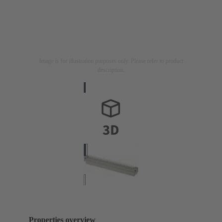
Image is for illustration purposes only. Please refer to product
description.
Properties overview