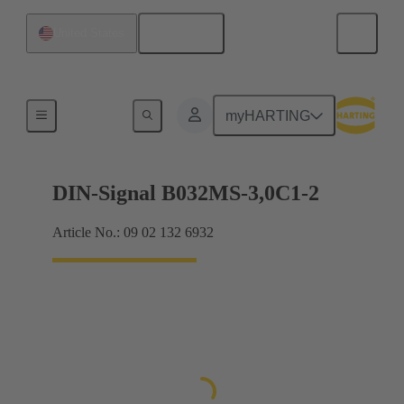
English
United States
Motherboard to daughtercard connection
myHARTING
DIN-Signal B032MS-3,0C1-2
Article No.: 09 02 132 6932