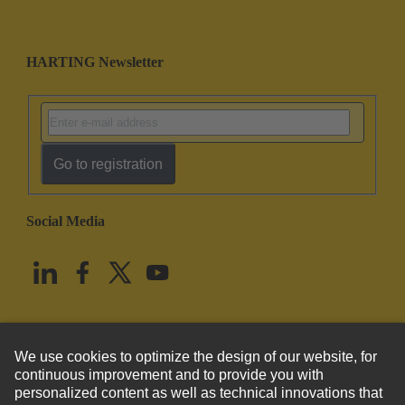
HARTING Newsletter
Go to registration
Social Media
English
United States