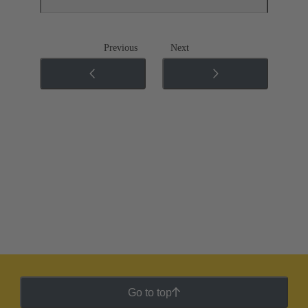
Previous
Next
Go to top