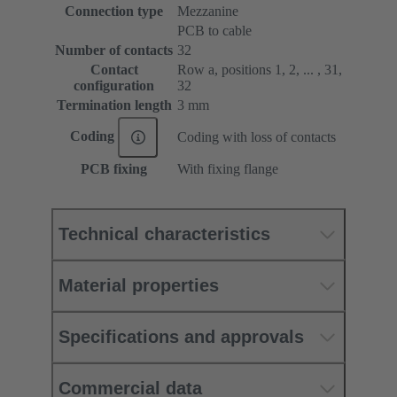
Connection type
Mezzanine
PCB to cable
Number of contacts
32
Contact
Row a, positions 1, 2, ... , 31,
configuration
32
Termination length
3 mm
Coding
Coding with loss of contacts
PCB fixing
With fixing flange
Technical characteristics
Material properties
Specifications and approvals
Commercial data