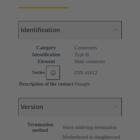
Identification
Category
Connectors
Identification
Type B
Element
Male connector
Series
DIN 41612
Description of the contact
Straight
Version
Termination
Wave soldering termination
method
Motherboard to daughtercard