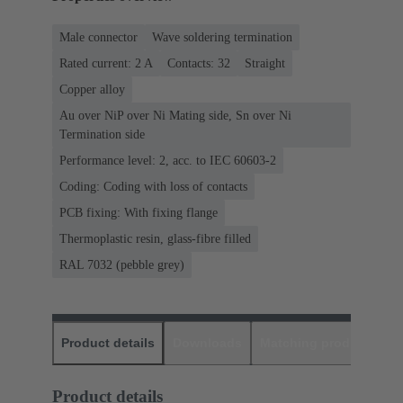
Male connector
Wave soldering termination
Rated current: ‌2 A
Contacts: 32
Straight
Copper alloy
Au over NiP over Ni Mating side, Sn over Ni
Termination side
Performance level: 2, acc. to IEC 60603-2
Coding: Coding with loss of contacts
PCB fixing: With fixing flange
Thermoplastic resin, glass-fibre filled
RAL 7032 (pebble grey)
Product details
Downloads
Matching products
D
Product details