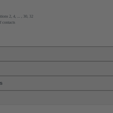
ions 2, 4, ... , 30, 32
f contacts
ls