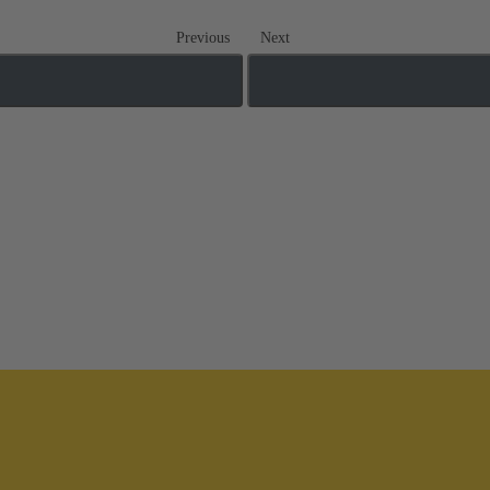
Previous
Next