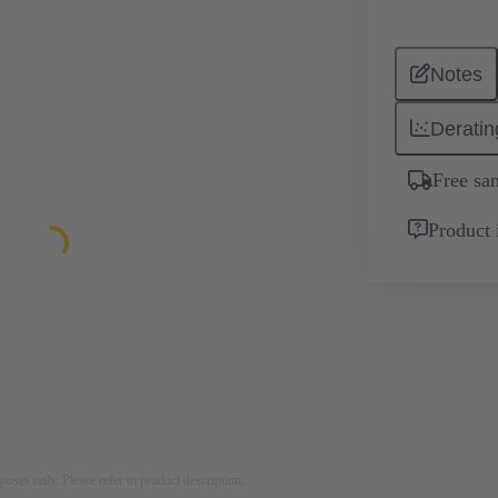
Notes
Deratin
Free sa
Product 
rposes only. Please refer to product description.