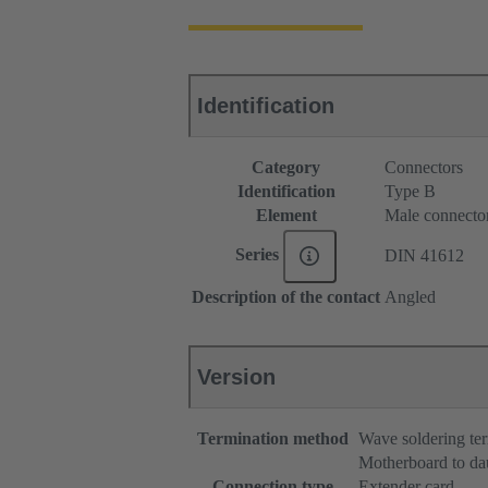
Identification
Category
Connectors
Identification
Type B
Element
Male connecto
Series
DIN 41612
Description of the contact
Angled
Version
Termination method
Wave soldering te
Motherboard to da
Connection type
Extender card