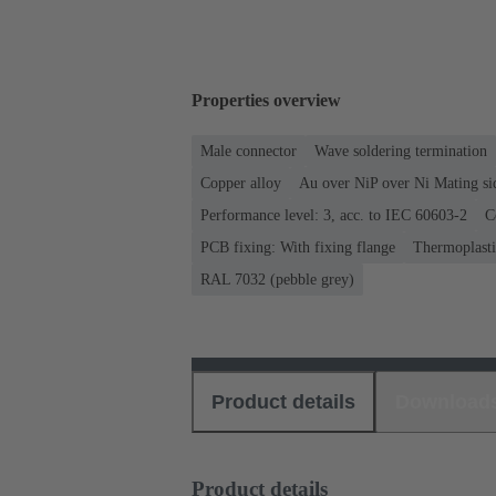
Properties overview
Male connector
Wave soldering termination
Copper alloy
Au over NiP over Ni Mating si
Performance level: 3, acc. to IEC 60603-2
C
PCB fixing: With fixing flange
Thermoplastic
RAL 7032 (pebble grey)
Product details
Download
Product details