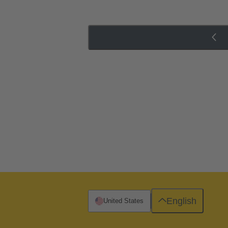
English
United States