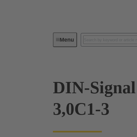
Menu
Device connectivity
PCB conne
DIN-Signa
3,0C1-3