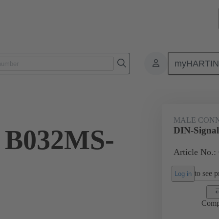
myHARTI
ctors
Board to board connectors
Products
Motherboard to daug
MALE CON
l B032MS-
DIN-Signa
Article No.:
to see pr
Log in
Comp