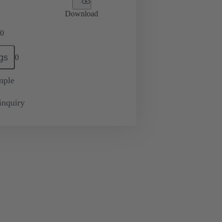
Download
0
gs
0
mple
inquiry