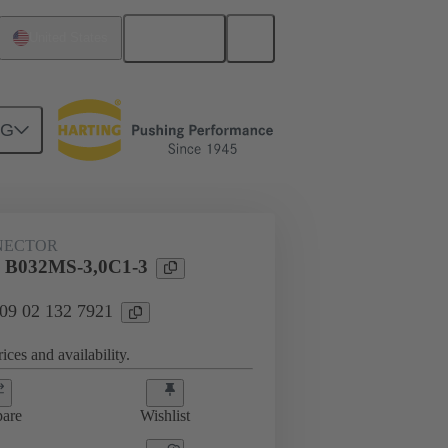
English
United States
NG
htercard connection
09 02 132 7921
NECTOR
l B032MS-3,0C1-3
 09 02 132 7921
ices and availability.
are
Wishlist