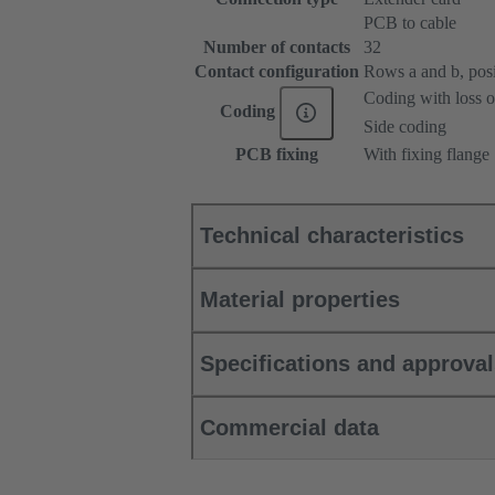
PCB to cable
Number of contacts
32
Contact configuration
Rows a and b, posit
Coding with loss o
Coding
Side coding
PCB fixing
With fixing flange
Technical characteristics
Material properties
Specifications and approva
Commercial data