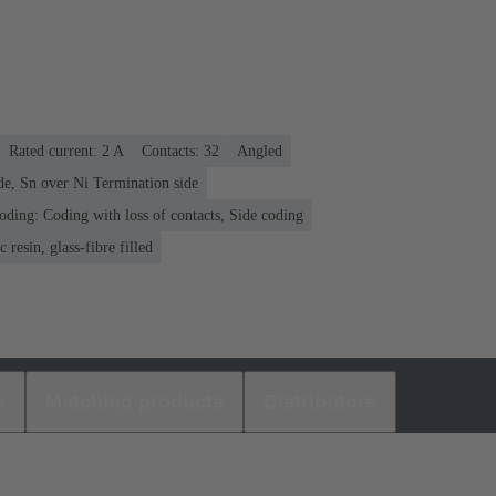
Rated current: ‌2 A
Contacts: 32
Angled
de, Sn over Ni Termination side
oding: Coding with loss of contacts, Side coding
 resin, glass-fibre filled
s
Matching products
Distributors