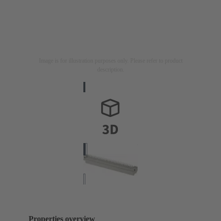
Image is for illustration purposes only. Please refer to product
description.
Properties overview