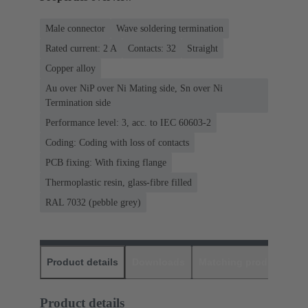
Male connector
Wave soldering termination
Rated current: ‌2 A
Contacts: 32
Straight
Copper alloy
Au over NiP over Ni Mating side, Sn over Ni
Termination side
Performance level: 3, acc. to IEC 60603-2
Coding: Coding with loss of contacts
PCB fixing: With fixing flange
Thermoplastic resin, glass-fibre filled
RAL 7032 (pebble grey)
Product details
Downloads
Matching products
D
Product details