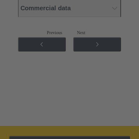
Commercial data
Previous
Next