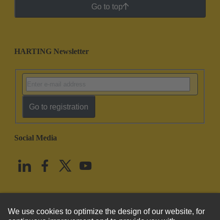
Go to top
HARTING Newsletter
Go to registration
Social Media
English
United States