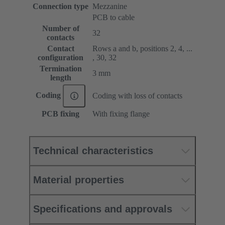
Connection type
Mezzanine
PCB to cable
Number of
32
contacts
Contact
Rows a and b, positions 2, 4, ...
configuration
, 30, 32
Termination
3 mm
length
Coding
Coding with loss of contacts
PCB fixing
With fixing flange
Technical characteristics
Material properties
Specifications and approvals