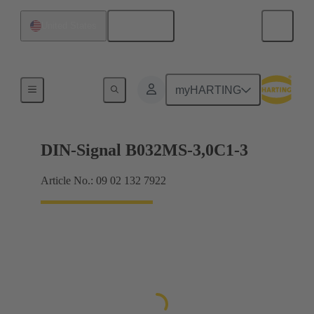
English
United States
Motherboard to daughtercard connection
myHARTING
DIN-Signal B032MS-3,0C1-3
Article No.: 09 02 132 7922