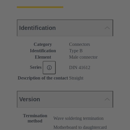
Identification
Category
Connectors
Identification
Type B
Element
Male connector
Series
DIN 41612
Description of the contact
Straight
Version
Termination
Wave soldering termination
method
Motherboard to daughtercard