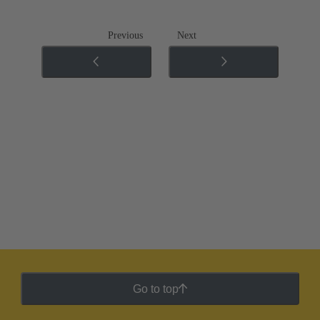
Previous
Next
Go to top