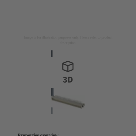
Image is for illustration purposes only. Please refer to product
description.
Properties overview