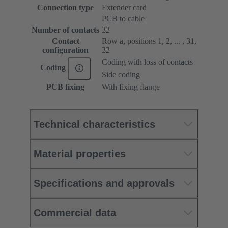
Connection type
Extender card
PCB to cable
Number of contacts
32
Contact
Row a, positions 1, 2, ... , 31,
configuration
32
Coding with loss of contacts
Coding
Side coding
PCB fixing
With fixing flange
Technical characteristics
Material properties
Specifications and approvals
Commercial data