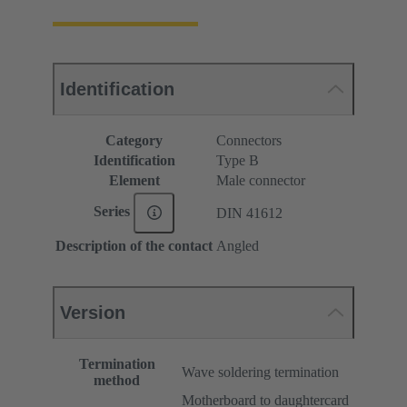
Identification
Category
Connectors
Identification
Type B
Element
Male connector
Series
DIN 41612
Description of the contact
Angled
Version
Termination
Wave soldering termination
method
Motherboard to daughtercard