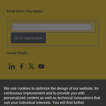
HARTING Newsletter
Go to registration
Social Media
English
United States