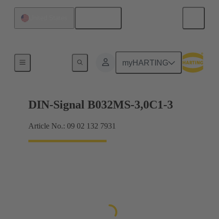
English
United States
Motherboard to daughtercard connection
myHARTING
DIN-Signal B032MS-3,0C1-3
Article No.: 09 02 132 7931