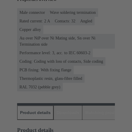
Male connector
Wave soldering termination
Rated current: ‌2 A
Contacts: 32
Angled
Copper alloy
Au over NiP over Ni Mating side, Sn over Ni
Termination side
Performance level: 3, acc. to IEC 60603-2
Coding: Coding with loss of contacts, Side coding
PCB fixing: With fixing flange
Thermoplastic resin, glass-fibre filled
RAL 7032 (pebble grey)
Product details
Downloads
Matching products
D
Product details