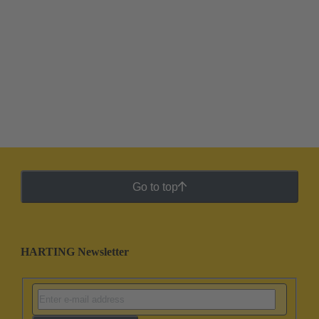
Go to top
HARTING Newsletter