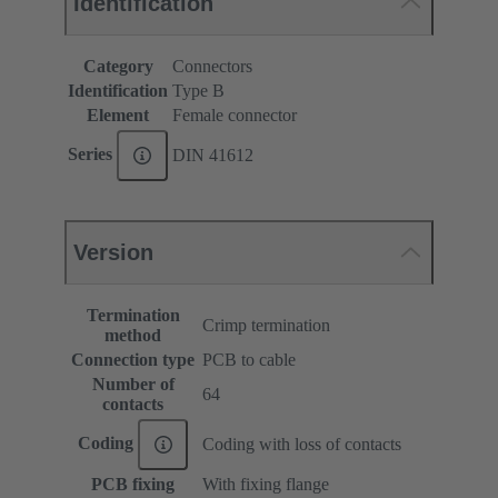
Identification
Category
Connectors
Identification
Type B
Element
Female connector
Series
DIN 41612
Version
Termination
Crimp termination
method
Connection type
PCB to cable
Number of
64
contacts
Coding
Coding with loss of contacts
PCB fixing
With fixing flange