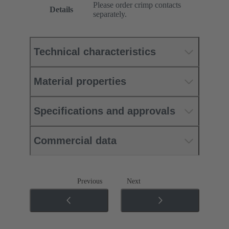
Please order crimp contacts
Details
separately.
Technical characteristics
Material properties
Specifications and approvals
Commercial data
Previous
Next