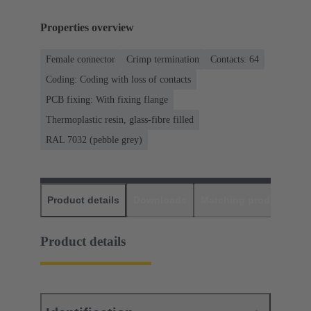
Properties overview
Female connector
Crimp termination
Contacts: 64
Coding: Coding with loss of contacts
PCB fixing: With fixing flange
Thermoplastic resin, glass-fibre filled
RAL 7032 (pebble grey)
Product details
Downloads
Matching products
D
Product details