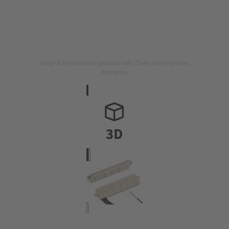
Image is for illustration purposes only. Please refer to product
description.