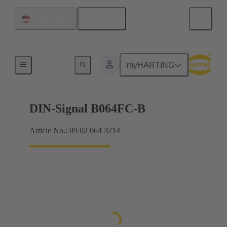
English
United States
Products
myHARTING
DIN-Signal B064FC-B
Article No.: 09 02 064 3214