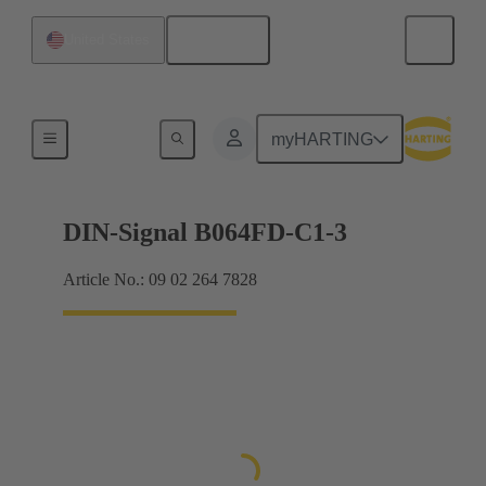
English
United States
Products
myHARTING
DIN-Signal B064FD-C1-3
Article No.: 09 02 264 7828