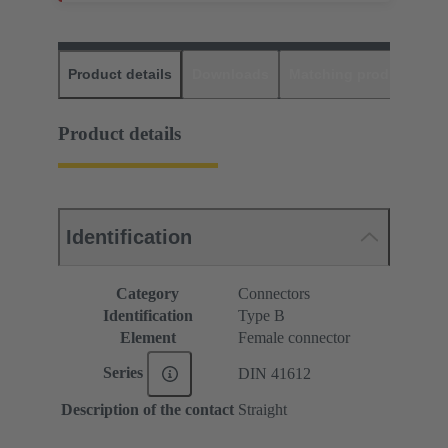
Product details
Downloads
Matching products
D
Product details
Identification
Category
Connectors
Identification
Type B
Element
Female connector
Series
DIN 41612
Description of the contact
Straight