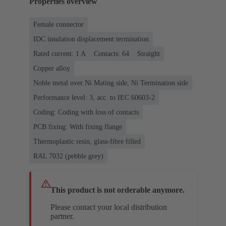
Properties overview
Female connector
IDC insulation displacement termination
Rated current: ‌1 A
Contacts: 64
Straight
Copper alloy
Noble metal over Ni Mating side, Ni Termination side
Performance level: 3, acc. to IEC 60603-2
Coding: Coding with loss of contacts
PCB fixing: With fixing flange
Thermoplastic resin, glass-fibre filled
RAL 7032 (pebble grey)
This product is not orderable anymore.
Please contact your local distribution
partner.