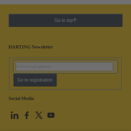
Go to top
HARTING Newsletter
Go to registration
Social Media