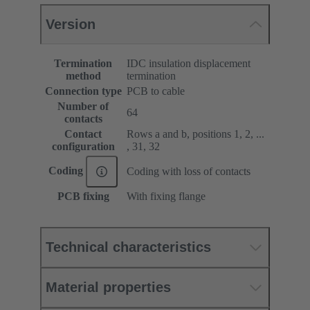
Version
Termination
IDC insulation displacement
method
termination
Connection type
PCB to cable
Number of
64
contacts
Contact
Rows a and b, positions 1, 2, ...
configuration
, 31, 32
Coding
Coding with loss of contacts
PCB fixing
With fixing flange
Technical characteristics
Material properties