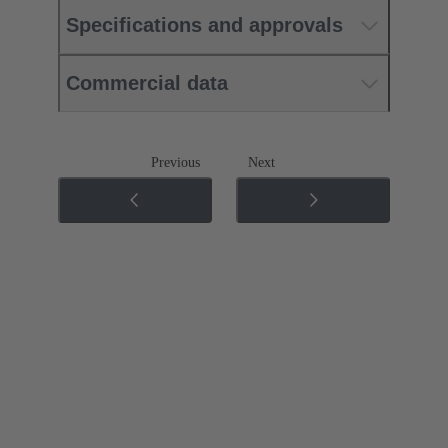
Specifications and approvals
Commercial data
Previous
Next