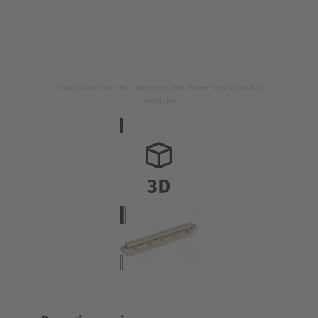
Image is for illustration purposes only. Please refer to product
description.