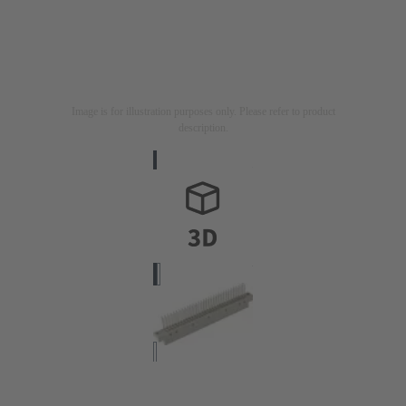
Image is for illustration purposes only. Please refer to product
description.