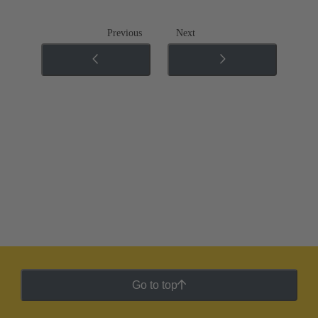
Previous
Next
Go to top