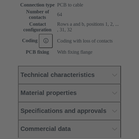
Connection type
PCB to cable
Number of
64
contacts
Contact
Rows a and b, positions 1, 2, ...
configuration
, 31, 32
Coding
Coding with loss of contacts
PCB fixing
With fixing flange
Technical characteristics
Material properties
Specifications and approvals
Commercial data