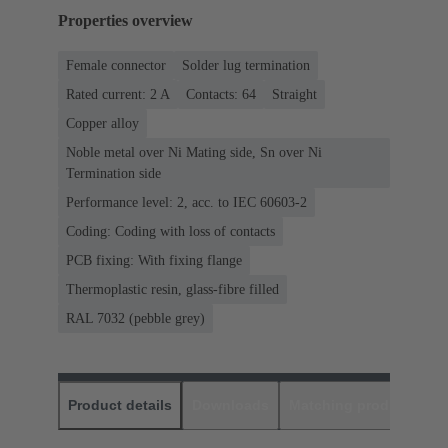
Properties overview
Female connector
Solder lug termination
Rated current: ‌2 A
Contacts: 64
Straight
Copper alloy
Noble metal over Ni Mating side, Sn over Ni
Termination side
Performance level: 2, acc. to IEC 60603-2
Coding: Coding with loss of contacts
PCB fixing: With fixing flange
Thermoplastic resin, glass-fibre filled
RAL 7032 (pebble grey)
Product details
Downloads
Matching products
D