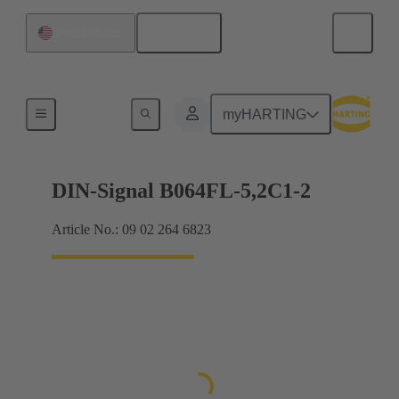
English
United States
Products
myHARTING
DIN-Signal B064FL-5,2C1-2
Article No.: 09 02 264 6823