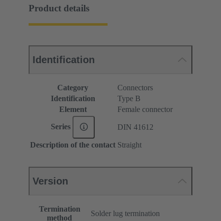
Product details
Identification
Category
Connectors
Identification
Type B
Element
Female connector
Series
DIN 41612
Description of the contact
Straight
Version
Termination
Solder lug termination
method