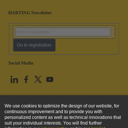
HARTING Newsletter
Go to registration
Social Media
English
United States