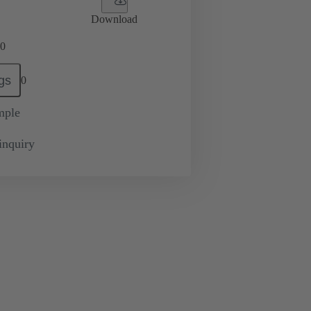
Download
0
gs
0
mple
inquiry