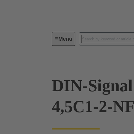
Menu
Device connectivity
PCB conne
DIN-Signal
4,5C1-2-N