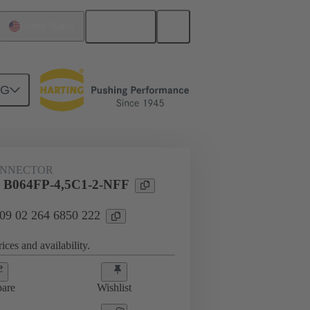
English
United States
NG
htercard connection
09 02 264 6850 222
ONNECTOR
l B064FP-4,5C1-2-NFF
 09 02 264 6850 222
ices and availability.
are
Wishlist