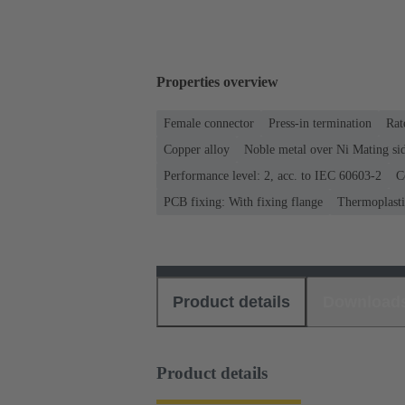
Properties overview
Female connector
Press-in termination
Rat
Copper alloy
Noble metal over Ni Mating sid
Performance level: 2, acc. to IEC 60603-2
C
PCB fixing: With fixing flange
Thermoplastic
Product details
Download
Product details