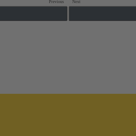
Previous
Next