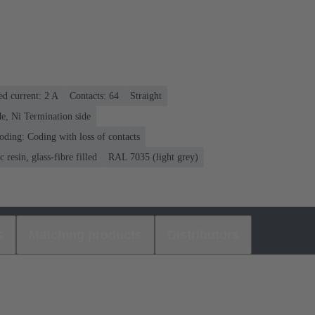
ed current: ‌2 A
Contacts: 64
Straight
e, Ni Termination side
oding: Coding with loss of contacts
 resin, glass-fibre filled
RAL 7035 (light grey)
s
Matching products
Distributors