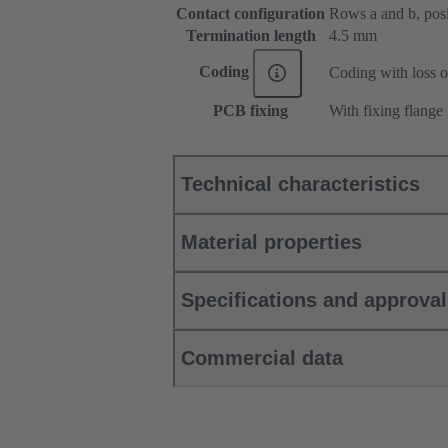
Contact configuration
Rows a and b, posit
Termination length
4.5 mm
Coding
Coding with loss o
PCB fixing
With fixing flange
Technical characteristics
Material properties
Specifications and approva
Commercial data