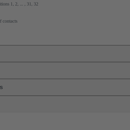
ions 1, 2, ... , 31, 32
f contacts
ls