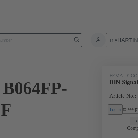
myHARTI
ctors
Board to board connectors
Products
Motherboard to daug
FEMALE C
 B064FP-
DIN-Signa
Article No.:
FF
to see pr
Log in
Comp