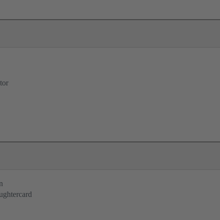
tor
n
ughtercard