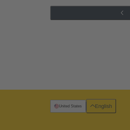
English
United States