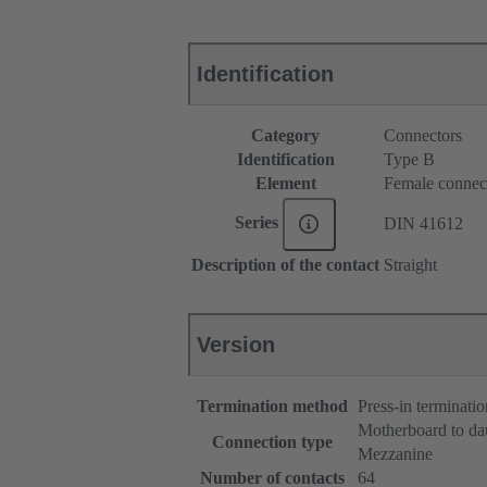
Identification
Category
Connectors
Identification
Type B
Element
Female connec
Series
DIN 41612
Description of the contact
Straight
Version
Termination method
Press-in terminatio
Motherboard to da
Connection type
Mezzanine
Number of contacts
64