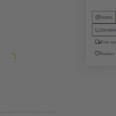
Notes
Deratin
Free sa
Product 
rposes only. Please refer to product description.