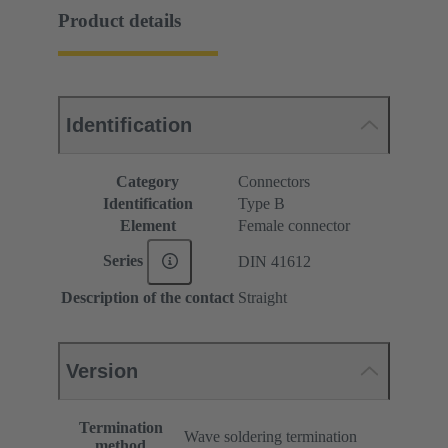
Product details
Identification
Category
Connectors
Identification
Type B
Element
Female connector
Series
DIN 41612
Description of the contact
Straight
Version
Termination
Wave soldering termination
method