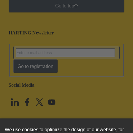
Go to top
HARTING Newsletter
Go to registration
Social Media
English
United States