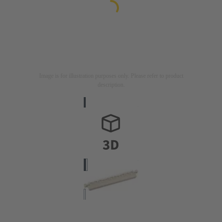
Image is for illustration purposes only. Please refer to product
description.