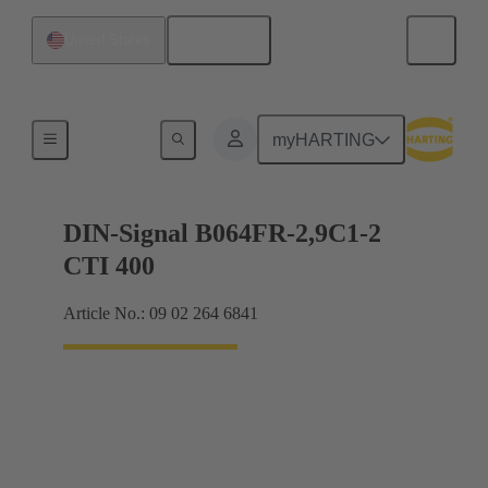
English
United States
Motherboard to daughtercard connection
myHARTING
DIN-Signal B064FR-2,9C1-2
CTI 400
Article No.: 09 02 264 6841