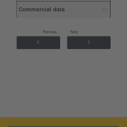
Commercial data
Previous
Next