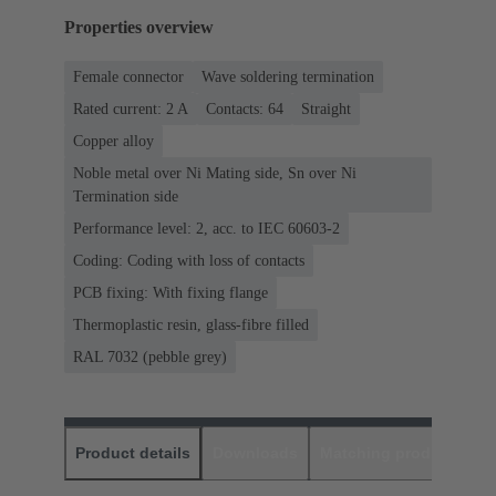
Properties overview
Female connector
Wave soldering termination
Rated current: ‌2 A
Contacts: 64
Straight
Copper alloy
Noble metal over Ni Mating side, Sn over Ni
Termination side
Performance level: 2, acc. to IEC 60603-2
Coding: Coding with loss of contacts
PCB fixing: With fixing flange
Thermoplastic resin, glass-fibre filled
RAL 7032 (pebble grey)
Product details
Downloads
Matching products
D