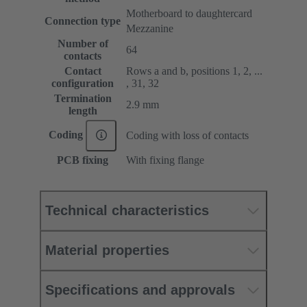
Motherboard to daughtercard
Connection type
Mezzanine
Number of
64
contacts
Contact
Rows a and b, positions 1, 2, ...
configuration
, 31, 32
Termination
2.9 mm
length
Coding
Coding with loss of contacts
PCB fixing
With fixing flange
Technical characteristics
Material properties
Specifications and approvals