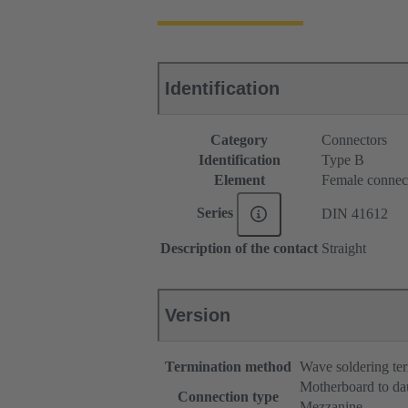
Identification
Category
Connectors
Identification
Type B
Element
Female connec
Series
DIN 41612
Description of the contact
Straight
Version
Termination method
Wave soldering te
Motherboard to da
Connection type
Mezzanine