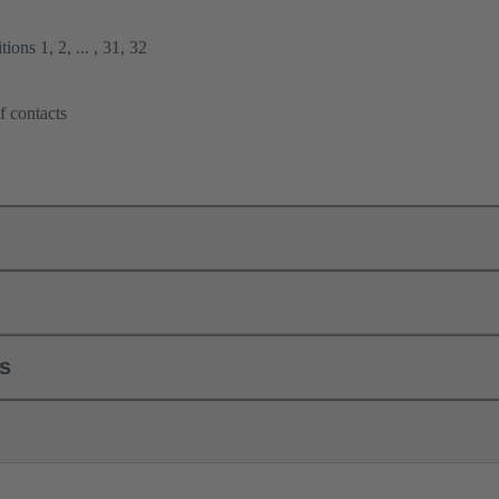
ions 1, 2, ... , 31, 32
f contacts
ls