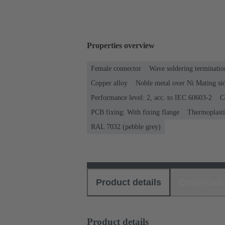
Properties overview
Female connector
Wave soldering terminatio
Copper alloy
Noble metal over Ni Mating sid
Performance level: 2, acc. to IEC 60603-2
C
PCB fixing: With fixing flange
Thermoplastic
RAL 7032 (pebble grey)
Product details
Download
Product details