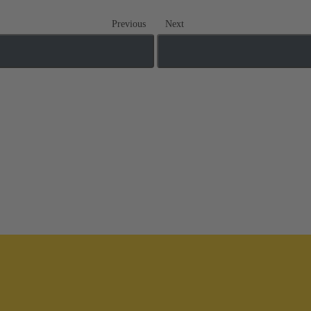
Previous
Next