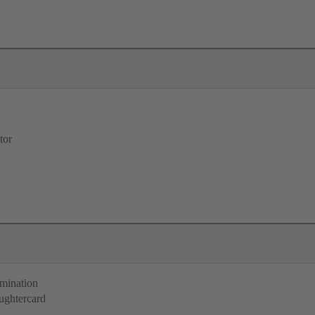
tor
rmination
ughtercard