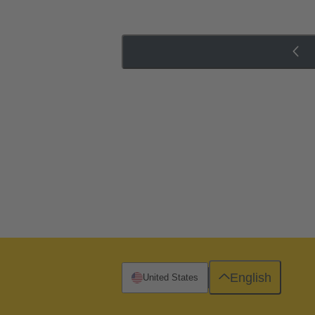
English
United States