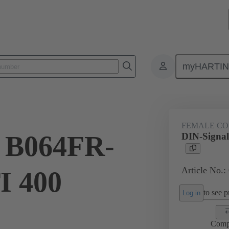
myHARTI
ctors
Board to board connectors
Products
Motherboard to daug
FEMALE C
l B064FR-
DIN-Signa
Article No.:
I 400
to see pr
Log in
Comp