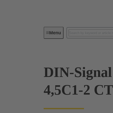
Menu
Device connectivity
PCB conne
DIN-Signa
4,5C1-2 CT