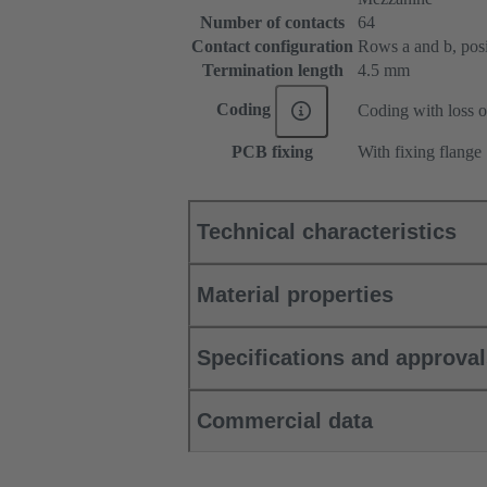
Number of contacts
64
Contact configuration
Rows a and b, posit
Termination length
4.5 mm
Coding
Coding with loss o
PCB fixing
With fixing flange
Technical characteristics
Material properties
Specifications and approva
Commercial data