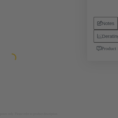
Notes
Deratin
Product 
rposes only. Please refer to product description.