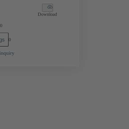
Download
0
gs
0
inquiry