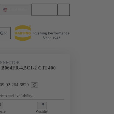
English
United States
NG
htercard connection
09 02 264 6829
ONNECTOR
l B064FR-4,5C1-2 CTI 400
 09 02 264 6829
ices and availability.
are
Wishlist