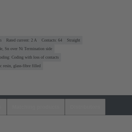
n
Rated current: ‌2 A
Contacts: 64
Straight
e, Sn over Ni Termination side
oding: Coding with loss of contacts
 resin, glass-fibre filled
s
Matching products
Distributors